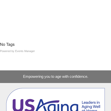
No Tags
Powered by
Events Manager
Empowering you to age with confidence.