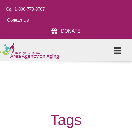
Call 1-800-779-8707
Contact Us
DONATE
Tags