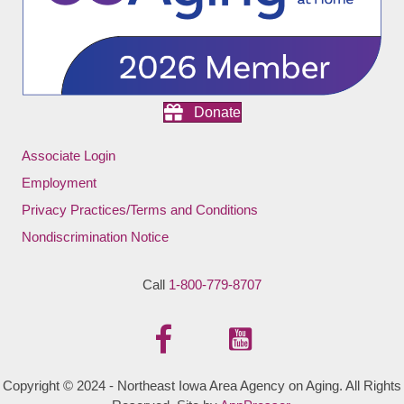
Donate
Associate Login
Employment
Privacy Practices/Terms and Conditions
Nondiscrimination Notice
Call
1-800-779-8707
Copyright © 2024 - Northeast Iowa Area Agency on Aging. All Rights