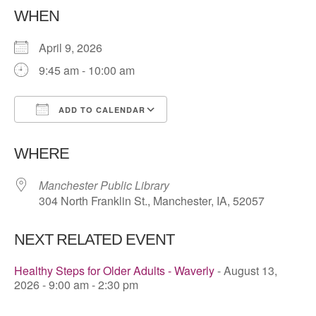
WHEN
April 9, 2026
9:45 am - 10:00 am
ADD TO CALENDAR
Download ICS
Google Calendar
WHERE
Manchester Public Library
304 North Franklin St., Manchester, IA, 52057
NEXT RELATED EVENT
Healthy Steps for Older Adults - Waverly
- August 13,
2026 - 9:00 am - 2:30 pm