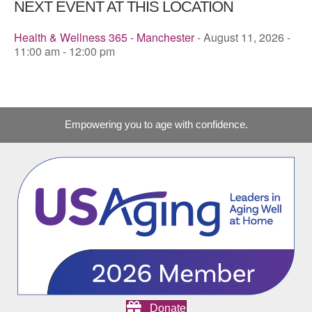
NEXT EVENT AT THIS LOCATION
Health & Wellness 365 - Manchester
- August 11, 2026 -
11:00 am - 12:00 pm
Empowering you to age with confidence.
Donate