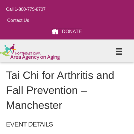
Call 1-800-779-8707
Contact Us
DONATE
Tai Chi for Arthritis and
Fall Prevention –
Manchester
EVENT DETAILS