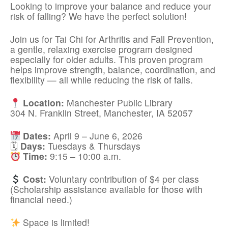
Looking to improve your balance and reduce your
risk of falling? We have the perfect solution!
Join us for Tai Chi for Arthritis and Fall Prevention,
a gentle, relaxing exercise program designed
especially for older adults. This proven program
helps improve strength, balance, coordination, and
flexibility — all while reducing the risk of falls.
Location:
Manchester Public Library
304 N. Franklin Street, Manchester, IA 52057
Dates:
April 9 – June 6, 2026
🗓
Days:
Tuesdays & Thursdays
Time:
9:15 – 10:00 a.m.
Cost:
Voluntary contribution of $4 per class
(Scholarship assistance available for those with
financial need.)
Space is limited!