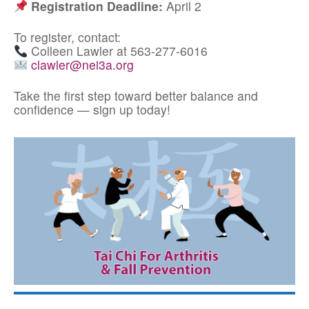
Registration Deadline:
April 2
To register, contact:
Colleen Lawler at 563-277-6016
clawler@nei3a.org
Take the first step toward better balance and
confidence — sign up today!