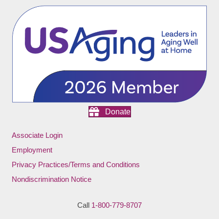
Donate
Associate Login
Employment
Privacy Practices/Terms and Conditions
Nondiscrimination Notice
Call
1-800-779-8707