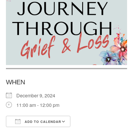
WHEN
December 9, 2024
11:00 am - 12:00 pm
ADD TO CALENDAR
Download ICS
Google Calendar