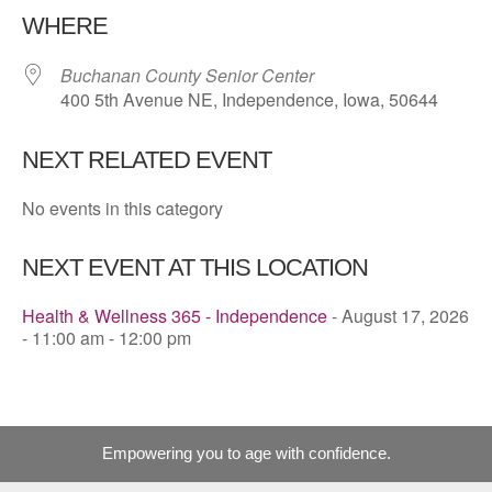
WHERE
Buchanan County Senior Center
400 5th Avenue NE, Independence, Iowa, 50644
NEXT RELATED EVENT
No events in this category
NEXT EVENT AT THIS LOCATION
Health & Wellness 365 - Independence
- August 17, 2026
- 11:00 am - 12:00 pm
Empowering you to age with confidence.