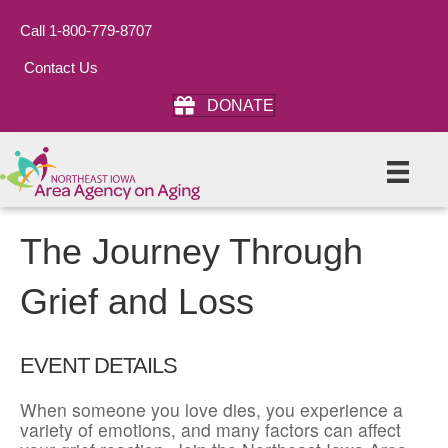
Call 1-800-779-8707
Contact Us
DONATE
The Journey Through
Grief and Loss
EVENT DETAILS
When someone you love dies, you experience a
variety of emotions, and many factors can affect