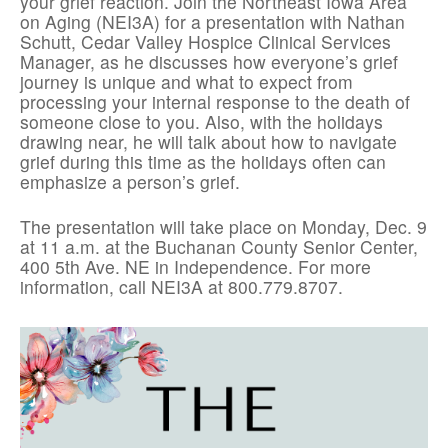
your grief reaction. Join the Northeast Iowa Area
on Aging (NEI3A) for a presentation with Nathan
Schutt, Cedar Valley Hospice Clinical Services
Manager, as he discusses how everyone’s grief
journey is unique and what to expect from
processing your internal response to the death of
someone close to you. Also, with the holidays
drawing near, he will talk about how to navigate
grief during this time as the holidays often can
emphasize a person’s grief.
The presentation will take place on Monday, Dec. 9
at 11 a.m. at the Buchanan County Senior Center,
400 5th Ave. NE in Independence. For more
information, call NEI3A at 800.779.8707.