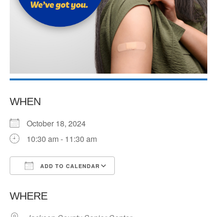
WHEN
October 18, 2024
10:30 am - 11:30 am
ADD TO CALENDAR
Download ICS
Google Calendar
WHERE