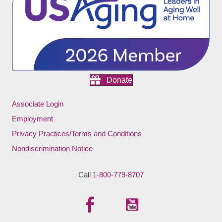
Donate
Associate Login
Employment
Privacy Practices/Terms and Conditions
Nondiscrimination Notice
Call
1-800-779-8707