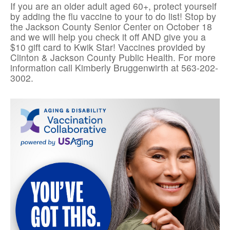
If you are an older adult aged 60+, protect yourself
by adding the flu vaccine to your to do list! Stop by
the Jackson County Senior Center on October 18
and we will help you check it off AND give you a
$10 gift card to Kwik Star! Vaccines provided by
Clinton & Jackson County Public Health. For more
information call Kimberly Bruggenwirth at 563-202-
3002.