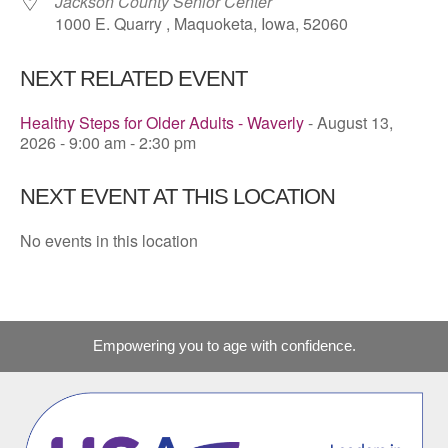
Jackson County Senior Center
1000 E. Quarry , Maquoketa, Iowa, 52060
NEXT RELATED EVENT
Healthy Steps for Older Adults - Waverly
- August 13,
2026 - 9:00 am - 2:30 pm
NEXT EVENT AT THIS LOCATION
No events in this location
Empowering you to age with confidence.