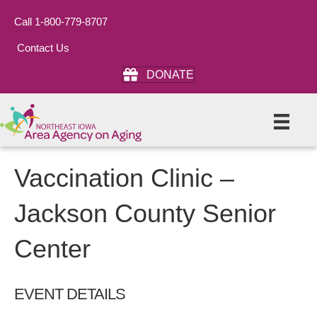
Call 1-800-779-8707
Contact Us
DONATE
Vaccination Clinic –
Jackson County Senior
Center
EVENT DETAILS