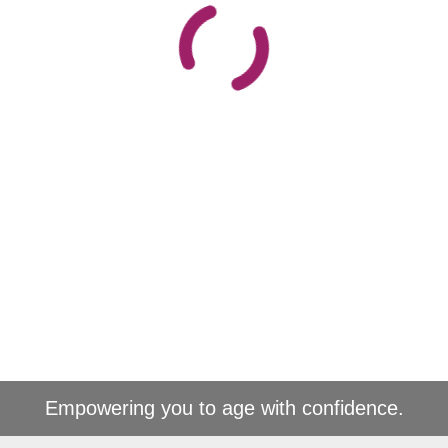
Empowering you to age with confidence.