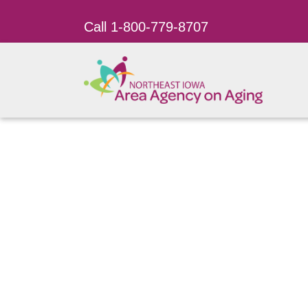
Call 1-800-779-8707