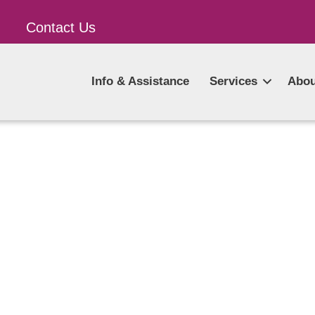
Contact Us
Info & Assistance
Services
Abou