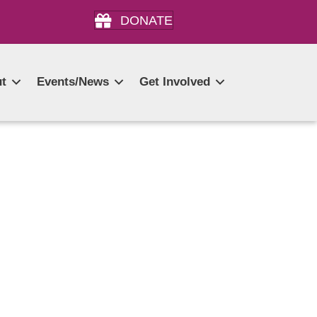
DONATE
t
Events/News
Get Involved