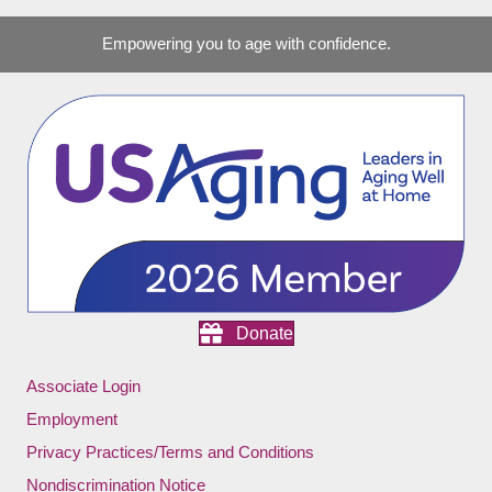
Empowering you to age with confidence.
Donate
Associate Login
Employment
Privacy Practices/Terms and Conditions
Nondiscrimination Notice