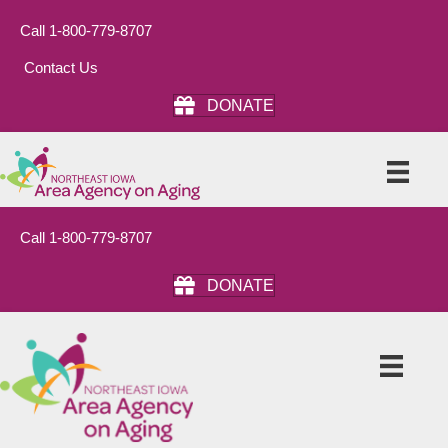
Call 1-800-779-8707
Contact Us
DONATE
Call 1-800-779-8707
DONATE