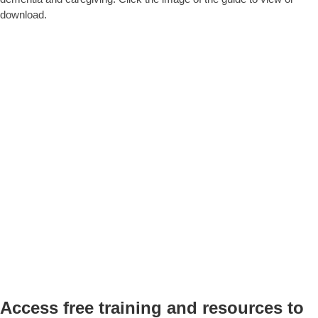
download.
Access free training and resources to