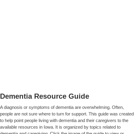
Dementia Resource Guide
A diagnosis or symptoms of dementia are overwhelming. Often,
people are not sure where to turn for support. This guide was created
to help point people living with dementia and their caregivers to the
available resources in Iowa. It is organized by topics related to
dementia and caregiving. Click the image of the guide to view or