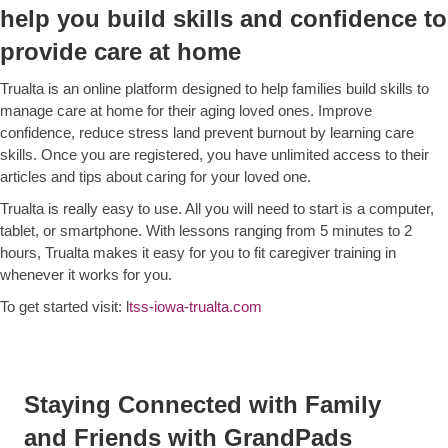
help you build skills and confidence to
provide care at home
Trualta is an online platform designed to help families build skills to
manage care at home for their aging loved ones. Improve
confidence, reduce stress land prevent burnout by learning care
skills. Once you are registered, you have unlimited access to their
articles and tips about caring for your loved one.
Trualta is really easy to use. All you will need to start is a computer,
tablet, or smartphone. With lessons ranging from 5 minutes to 2
hours, Trualta makes it easy for you to fit caregiver training in
whenever it works for you.
To get started visit: l
tss-iowa-trualta.com
Staying Connected with Family
and Friends with GrandPads