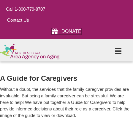
Call 1-800-779-8707
Contact Us
DONATE
A Guide for Caregivers
Without a doubt, the services that the family caregiver provides are
invaluable. But being a family caregiver can be stressful. We are
here to help! We have put together a Guide for Caregivers to help
provide informed decisions about their role as a caregiver. Click the
image of the guide to view or download.