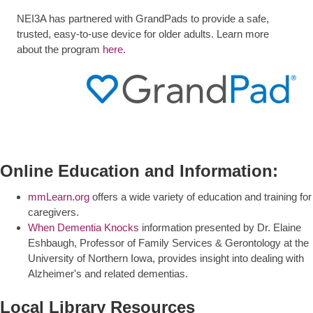
NEI3A has partnered with GrandPads to provide a safe,
trusted, easy-to-use device for older adults. Learn more
about the program
here.
Online Education and Information:
mmLearn.org
offers a wide variety of education and training for
caregivers.
When Dementia Knocks
information presented by Dr. Elaine
Eshbaugh, Professor of Family Services & Gerontology at the
University of Northern Iowa, provides insight into dealing with
Alzheimer's and related dementias.
Local Library Resources