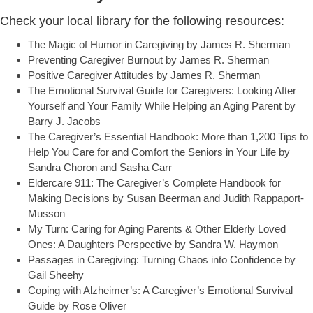
Check your local library for the following resources:
The Magic of Humor in Caregiving by James R. Sherman
Preventing Caregiver Burnout by James R. Sherman
Positive Caregiver Attitudes by James R. Sherman
The Emotional Survival Guide for Caregivers: Looking After
Yourself and Your Family While Helping an Aging Parent by
Barry J. Jacobs
The Caregiver’s Essential Handbook: More than 1,200 Tips to
Help You Care for and Comfort the Seniors in Your Life by
Sandra Choron and Sasha Carr
Eldercare 911: The Caregiver’s Complete Handbook for
Making Decisions by Susan Beerman and Judith Rappaport-
Musson
My Turn: Caring for Aging Parents & Other Elderly Loved
Ones: A Daughters Perspective by Sandra W. Haymon
Passages in Caregiving: Turning Chaos into Confidence by
Gail Sheehy
Coping with Alzheimer’s: A Caregiver’s Emotional Survival
Guide by Rose Oliver