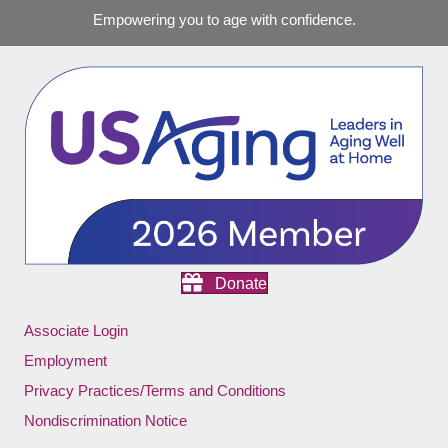
Empowering you to age with confidence.
Donate
Associate Login
Employment
Privacy Practices/Terms and Conditions
Nondiscrimination Notice