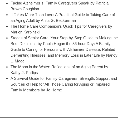
Facing Alzheimer’s: Family Caregivers Speak by Patricia
Brown Coughlan
It Takes More Than Love: A Practical Guide to Taking Care of
an Aging Adult by Anita G. Beckerman
The Home Care Companion’s Quick Tips for Caregivers by
Marion Karpinski
Stages of Senior Care: Your Step-by-Step Guide to Making the
Best Decisions by Paula Hogan the 36-hour Day: A Family
Guide to Caring for Persons with Alzheimer Disease, Related
Dementing Illnesses, and Memory Loss in Later Life by Nancy
L. Mace
The Moon in the Water: Reflections of an Aging Parent by
Kathy J. Phillips
A Survival Guide for Family Caregivers, Strength, Support and
Sources of Help for All Those Caring for Aging or Impaired
Family Members by Jo Horne