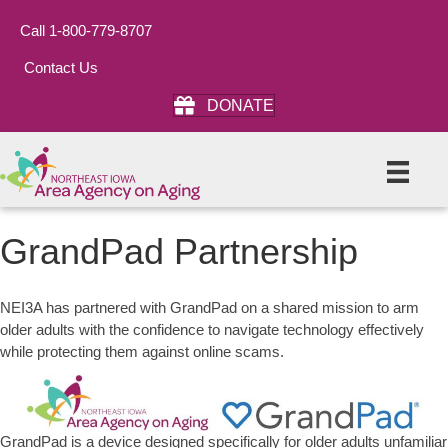
Call 1-800-779-8707
Contact Us
DONATE
GrandPad Partnership
NEI3A has partnered with GrandPad on a shared mission to arm
older adults with the confidence to navigate technology effectively
while protecting them against online scams.
GrandPad is a device designed specifically for older adults unfamiliar