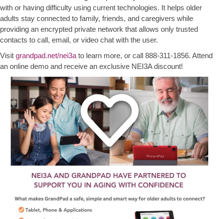
with or having difficulty using current technologies. It helps older
adults stay connected to family, friends, and caregivers while
providing an encrypted private network that allows only trusted
contacts to call, email, or video chat with the user.
Visit
grandpad.net/nei3a
to learn more, or call 888-311-1856. Attend
an online demo and receive an exclusive NEI3A discount!