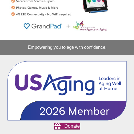
Empowering you to age with confidence.
Donate