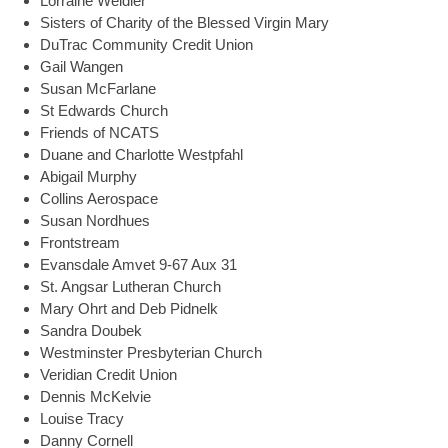
Lorraine Weidler
Sisters of Charity of the Blessed Virgin Mary
DuTrac Community Credit Union
Gail Wangen
Susan McFarlane
St Edwards Church
Friends of NCATS
Duane and Charlotte Westpfahl
Abigail Murphy
Collins Aerospace
Susan Nordhues
Frontstream
Evansdale Amvet 9-67 Aux 31
St. Angsar Lutheran Church
Mary Ohrt and Deb Pidnelk
Sandra Doubek
Westminster Presbyterian Church
Veridian Credit Union
Dennis McKelvie
Louise Tracy
Danny Cornell