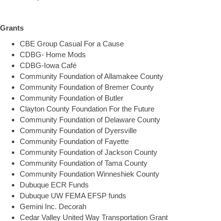
Grants
CBE Group Casual For a Cause
CDBG- Home Mods
CDBG-Iowa Café
Community Foundation of Allamakee County
Community Foundation of Bremer County
Community Foundation of Butler
Clayton County Foundation For the Future
Community Foundation of Delaware County
Community Foundation of Dyersville
Community Foundation of Fayette
Community Foundation of Jackson County
Community Foundation of Tama County
Community Foundation Winneshiek County
Dubuque ECR Funds
Dubuque UW FEMA EFSP funds
Gemini Inc. Decorah
Cedar Valley United Way Transportation Grant