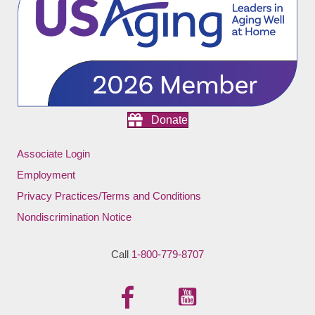
Donate
Associate Login
Employment
Privacy Practices/Terms and Conditions
Nondiscrimination Notice
Call
1-800-779-8707