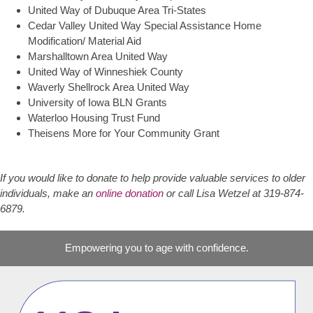
United Way of Dubuque Area Tri-States
Cedar Valley United Way Special Assistance Home
Modification/ Material Aid
Marshalltown Area United Way
United Way of Winneshiek County
Waverly Shellrock Area United Way
University of Iowa BLN Grants
Waterloo Housing Trust Fund
Theisens More for Your Community Grant
If you would like to donate to help provide valuable services to older
individuals, make an
online donation
or call Lisa Wetzel at 319-874-
6879.
Empowering you to age with confidence.