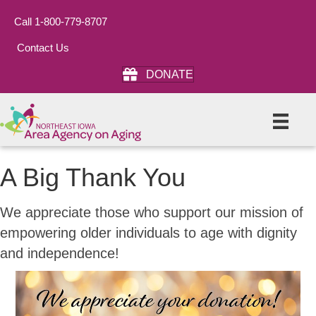
Call 1-800-779-8707
Contact Us
DONATE
A Big Thank You
We appreciate those who support our mission of
empowering older individuals to age with dignity
and independence!