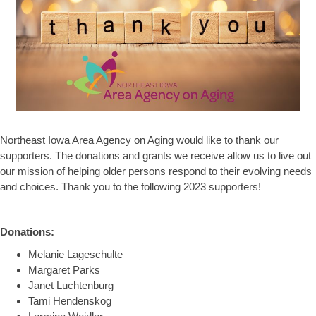
Northeast Iowa Area Agency on Aging would like to thank our
supporters. The donations and grants we receive allow us to live out
our mission of helping older persons respond to their evolving needs
and choices. Thank you to the following 2023 supporters!
Donations:
Melanie Lageschulte
Margaret Parks
Janet Luchtenburg
Tami Hendenskog