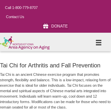
Call 1-800-779-8707
Contact Us
DONATE
Tai Chi for Arthritis and Fall Prevention
Tai Chi is an ancient Chinese exercise program that promotes
strength, flexibility and balance. This is a low-impact, relaxing form of
exercise that is ideal for older individuals. Tai Chi focuses on the
mental and spiritual aspects of Chinese martial arts integrated into
movement. Individuals will learn warm-up, cool down and 12
introductory forms. Modifications can be made for those who need to
remain seated for all or most of the class.