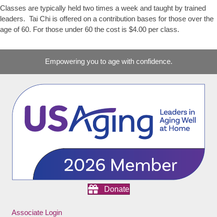
Classes are typically held two times a week and taught by trained
leaders. Tai Chi is offered on a contribution bases for those over the
age of 60. For those under 60 the cost is $4.00 per class.
Empowering you to age with confidence.
Donate
Associate Login