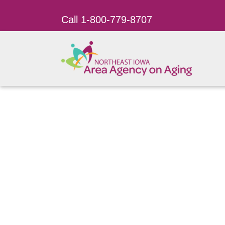
Call 1-800-779-8707