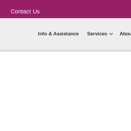
Contact Us
Info & Assistance
Services
Abou