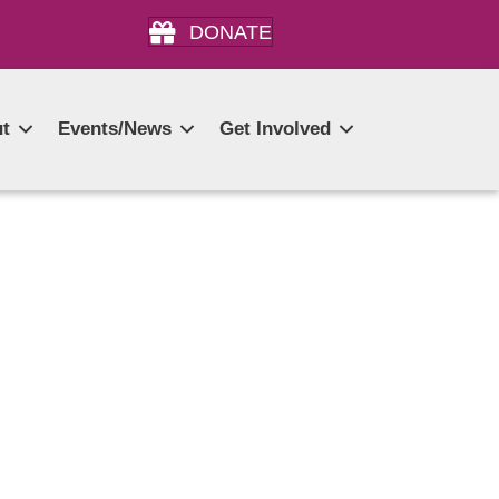
DONATE
t
Events/News
Get Involved