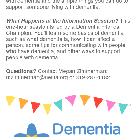
with dementia and the simple things you can do to
support someone living with dementia.
What Happens at the Information Session?
This
one-hour session is led by a Dementia Friends
Champion. You’ll learn some basics of dementia
such as what dementia is, how it can affect a
person, some tips for communicating with people
who have dementia, and other ways to support
people with dementia.
Questions?
Contact Megan Zimmerman:
mzimmerman@nei3a.org or 319-287-1182