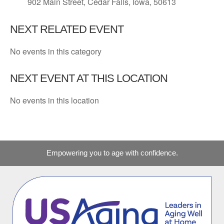
902 Main Street, Cedar Falls, Iowa, 50613
NEXT RELATED EVENT
No events in this category
NEXT EVENT AT THIS LOCATION
No events in this location
Empowering you to age with confidence.