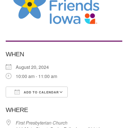
WHEN
August 20, 2024
10:00 am - 11:00 am
ADD TO CALENDAR
Download ICS
Google Calendar
WHERE
First Presbyterian Church