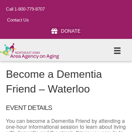
Call 1-800-779-8707
Contact Us
DONATE
Become a Dementia
Friend – Waterloo
EVENT DETAILS
You can become a Dementia Friend by attending a
one-hour informational session to learn about living