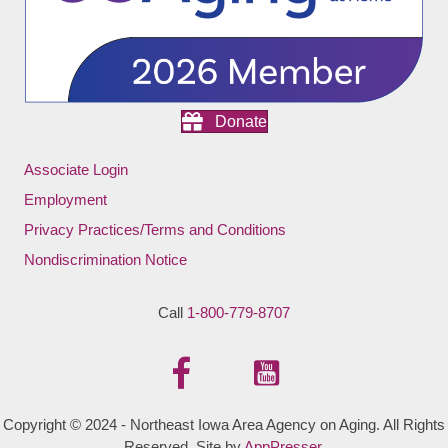
Donate
Associate Login
Employment
Privacy Practices/Terms and Conditions
Nondiscrimination Notice
Call
1-800-779-8707
Copyright © 2024 - Northeast Iowa Area Agency on Aging. All Rights
Reserved. Site by
AppPresser
.