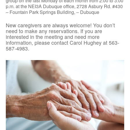
group on the last Monday of each month from 2:00 to 3:00
p.m. at the NEI3A Dubuque office, 2728 Asbury Rd. #430
– Fountain Park Springs Building, – Dubuque
New caregivers are always welcome! You don’t
need to make any reservations. If you are
interested in the meeting and need more
information, please contact Carol Hughey at 563-
587-4983.