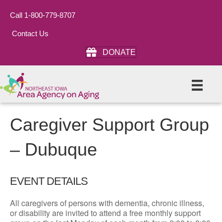
Call 1-800-779-8707
Contact Us
DONATE
Caregiver Support Group
– Dubuque
EVENT DETAILS
All caregivers of persons with dementia, chronic illness,
or disability are invited to attend a free monthly support