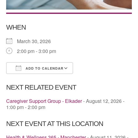
WHEN
March 30, 2026
2:00 pm - 3:00 pm
ADD TO CALENDAR
Download ICS
Google Calendar
NEXT RELATED EVENT
Caregiver Support Group - Elkader
- August 12, 2026 -
1:00 pm - 2:00 pm
NEXT EVENT AT THIS LOCATION
Health & Wellness 365 - Manchester
- August 11, 2026 -