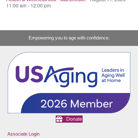
11:00 am - 12:00 pm
Empowering you to age with confidence.
Donate
Associate Login