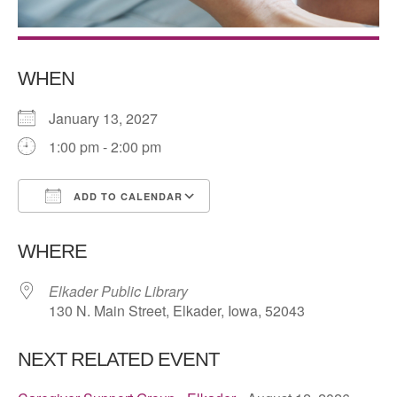
WHEN
January 13, 2027
1:00 pm - 2:00 pm
ADD TO CALENDAR
Download ICS
Google Calendar
WHERE
Elkader Public Library
130 N. Main Street, Elkader, Iowa, 52043
NEXT RELATED EVENT