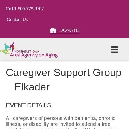
Call 1-800-779-8707
Contact Us
DONATE
Caregiver Support Group
– Elkader
EVENT DETAILS
All caregivers of persons with dementia, chronic
illness, or disability are invited to attend a free