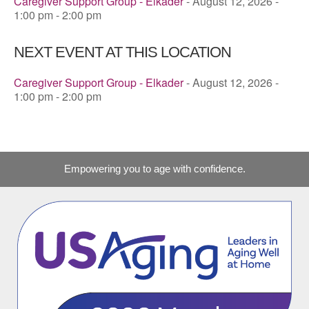
Caregiver Support Group - Elkader
- August 12, 2026 -
1:00 pm - 2:00 pm
NEXT EVENT AT THIS LOCATION
Caregiver Support Group - Elkader
- August 12, 2026 -
1:00 pm - 2:00 pm
Empowering you to age with confidence.