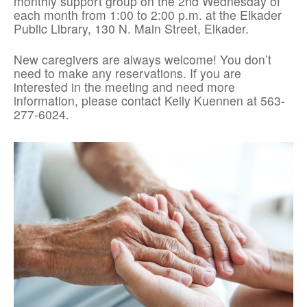
monthly support group on the 2nd Wednesday of
each month from 1:00 to 2:00 p.m. at the Elkader
Public Library, 130 N. Main Street, Elkader.
New caregivers are always welcome! You don’t
need to make any reservations. If you are
interested in the meeting and need more
information, please contact Kelly Kuennen at 563-
277-6024.