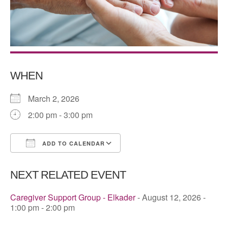
WHEN
March 2, 2026
2:00 pm - 3:00 pm
ADD TO CALENDAR
Download ICS
Google Calendar
NEXT RELATED EVENT
Caregiver Support Group - Elkader
- August 12, 2026 -
1:00 pm - 2:00 pm