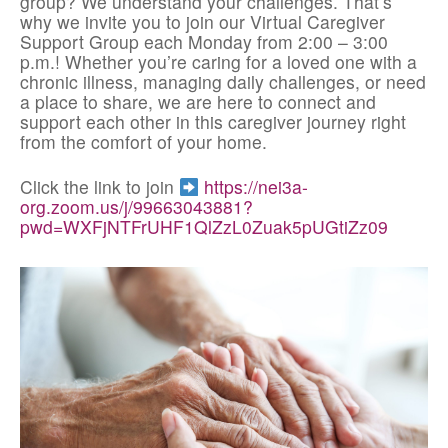
group? We understand your challenges. That’s
why we invite you to join our Virtual Caregiver
Support Group each Monday from 2:00 – 3:00
p.m.! Whether you’re caring for a loved one with a
chronic illness, managing daily challenges, or need
a place to share, we are here to connect and
support each other in this caregiver journey right
from the comfort of your home.
Click the link to join
https://nei3a-
org.zoom.us/j/99663043881?
pwd=WXFjNTFrUHF1QlZzL0Zuak5pUGtiZz09