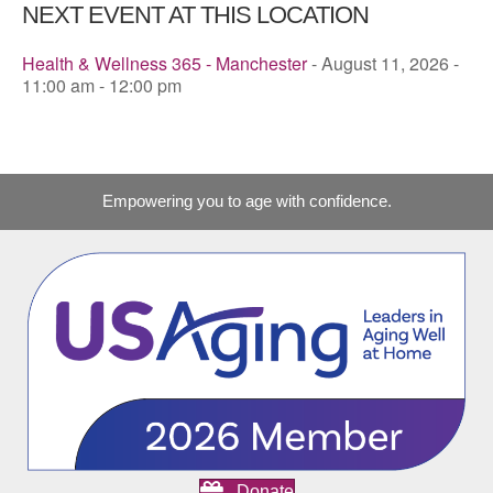
NEXT EVENT AT THIS LOCATION
Health & Wellness 365 - Manchester
- August 11, 2026 -
11:00 am - 12:00 pm
Empowering you to age with confidence.
Donate