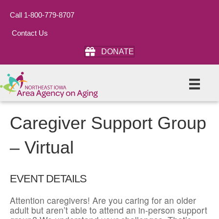
Call 1-800-779-8707
Contact Us
DONATE
Caregiver Support Group
– Virtual
EVENT DETAILS
Attention caregivers! Are you caring for an older
adult but aren’t able to attend an in-person support