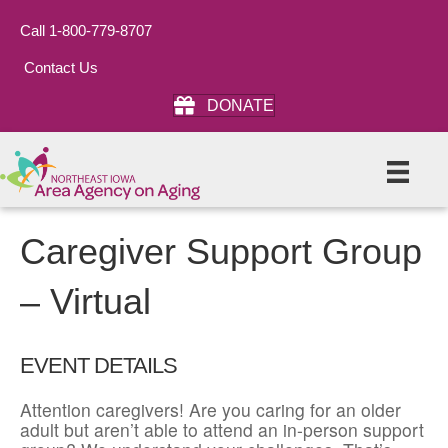
Call 1-800-779-8707
Contact Us
DONATE
Caregiver Support Group
– Virtual
EVENT DETAILS
Attention caregivers! Are you caring for an older
adult but aren’t able to attend an in-person support