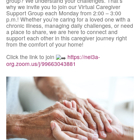
group? We understand your challenges. That’s
why we invite you to join our Virtual Caregiver
Support Group each Monday from 2:00 – 3:00
p.m.! Whether you’re caring for a loved one with a
chronic illness, managing daily challenges, or need
a place to share, we are here to connect and
support each other in this caregiver journey right
from the comfort of your home!
Click the link to join
https://nei3a-
org.zoom.us/j/99663043881