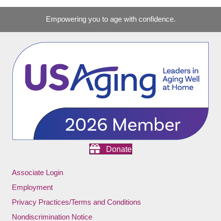
Empowering you to age with confidence.
Donate
Associate Login
Employment
Privacy Practices/Terms and Conditions
Nondiscrimination Notice