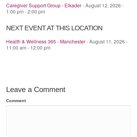
Caregiver Support Group - Elkader
- August 12, 2026 -
1:00 pm - 2:00 pm
NEXT EVENT AT THIS LOCATION
Health & Wellness 365 - Manchester
- August 11, 2026 -
11:00 am - 12:00 pm
Leave a Comment
Comment