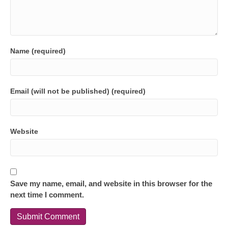
Name (required)
Email (will not be published) (required)
Website
Save my name, email, and website in this browser for the
next time I comment.