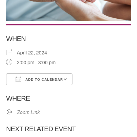
WHEN
April 22, 2024
2:00 pm - 3:00 pm
ADD TO CALENDAR
Download ICS
Google Calendar
WHERE
Zoom Link
NEXT RELATED EVENT