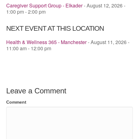
Caregiver Support Group - Elkader
- August 12, 2026 -
1:00 pm - 2:00 pm
NEXT EVENT AT THIS LOCATION
Health & Wellness 365 - Manchester
- August 11, 2026 -
11:00 am - 12:00 pm
Leave a Comment
Comment