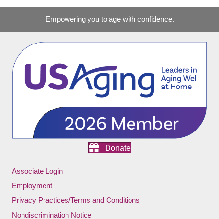
Empowering you to age with confidence.
Donate
Associate Login
Employment
Privacy Practices/Terms and Conditions
Nondiscrimination Notice