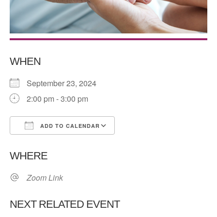
WHEN
September 23, 2024
2:00 pm - 3:00 pm
ADD TO CALENDAR
Download ICS
Google Calendar
WHERE
Zoom Link
NEXT RELATED EVENT