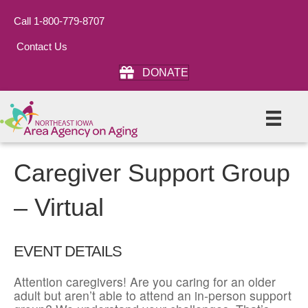
Call 1-800-779-8707
Contact Us
DONATE
Caregiver Support Group
– Virtual
EVENT DETAILS
Attention caregivers! Are you caring for an older
adult but aren’t able to attend an in-person support