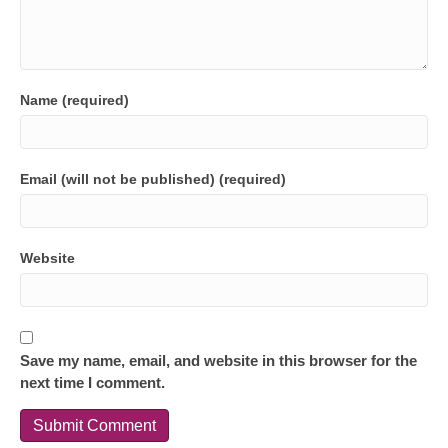
Name (required)
Email (will not be published) (required)
Website
Save my name, email, and website in this browser for the
next time I comment.