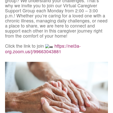
group? We understand your challenges. That’s
why we invite you to join our Virtual Caregiver
Support Group each Monday from 2:00 – 3:00
p.m.! Whether you’re caring for a loved one with a
chronic illness, managing daily challenges, or need
a place to share, we are here to connect and
support each other in this caregiver journey right
from the comfort of your home!
Click the link to join
https://nei3a-
org.zoom.us/j/99663043881