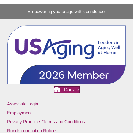
Empowering you to age with confidence.
Donate
Associate Login
Employment
Privacy Practices/Terms and Conditions
Nondiscrimination Notice