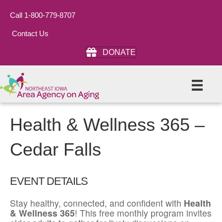
Call 1-800-779-8707
Contact Us
DONATE
Health & Wellness 365 –
Cedar Falls
EVENT DETAILS
Stay healthy, connected, and confident with
Health
& Wellness 365
! This free monthly program invites