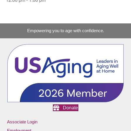
Empowering you to age with confidence.
Donate
Associate Login
Employment