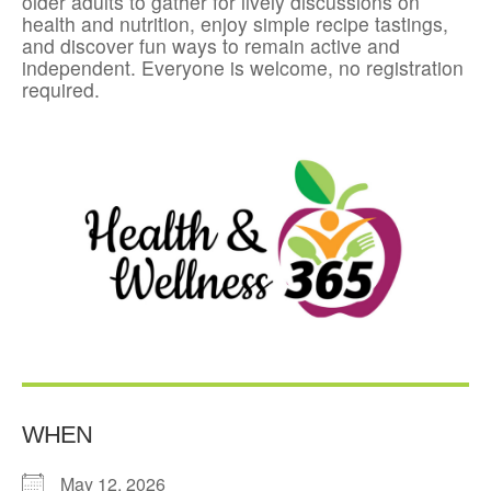
older adults to gather for lively discussions on
health and nutrition, enjoy simple recipe tastings,
and discover fun ways to remain active and
independent. Everyone is welcome, no registration
required.
WHEN
May 12, 2026