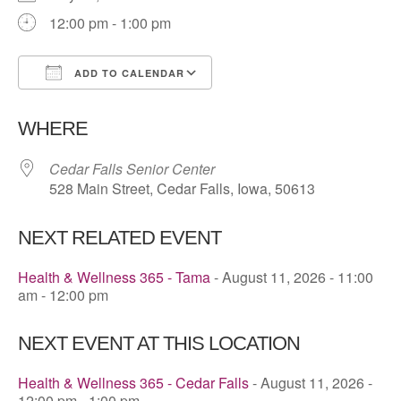
12:00 pm - 1:00 pm
ADD TO CALENDAR
Download ICS
Google Calendar
WHERE
Cedar Falls Senior Center
528 Main Street, Cedar Falls, Iowa, 50613
NEXT RELATED EVENT
Health & Wellness 365 - Tama
- August 11, 2026 - 11:00
am - 12:00 pm
NEXT EVENT AT THIS LOCATION
Health & Wellness 365 - Cedar Falls
- August 11, 2026 -
12:00 pm - 1:00 pm