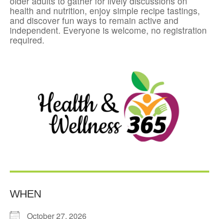
older adults to gather for lively discussions on
health and nutrition, enjoy simple recipe tastings,
and discover fun ways to remain active and
independent. Everyone is welcome, no registration
required.
WHEN
October 27, 2026