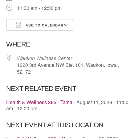
11:30 am - 12:30 pm
ADD TO CALENDAR
Download ICS
Google Calendar
WHERE
Waukon Wellness Center
1220 3rd Avenue NW Ste. 101, Waukon, Iowa ,
52172
NEXT RELATED EVENT
Health & Wellness 365 - Tama
- August 11, 2026 - 11:00
am - 12:00 pm
NEXT EVENT AT THIS LOCATION