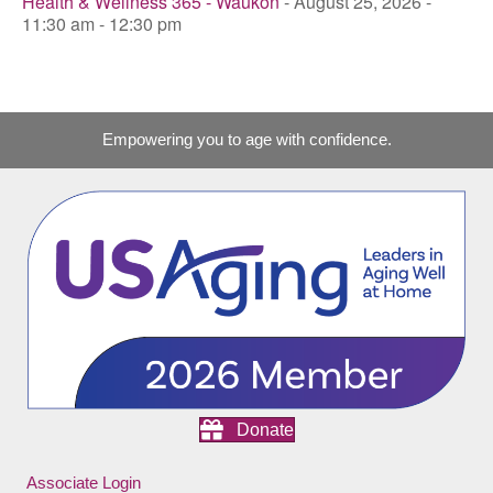
Health & Wellness 365 - Waukon
- August 25, 2026 -
11:30 am - 12:30 pm
Empowering you to age with confidence.
Donate
Associate Login