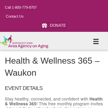
Call 1-800-779-8707
Contact Us
DONATE
Health & Wellness 365 –
Waukon
EVENT DETAILS
Stay healthy, connected, and confident with
Health
& Wellness 365
! This free monthly program invites