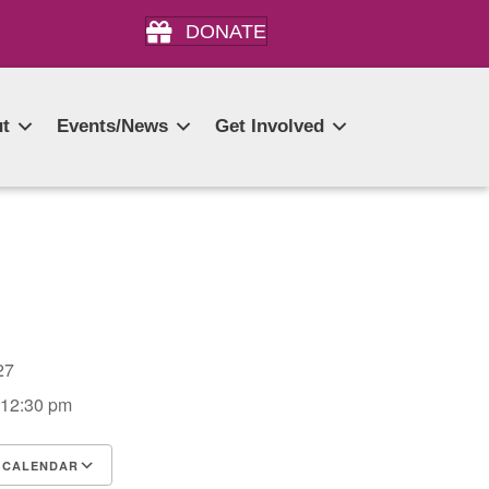
DONATE
t
Events/News
Get Involved
2027
 12:30 pm
 CALENDAR