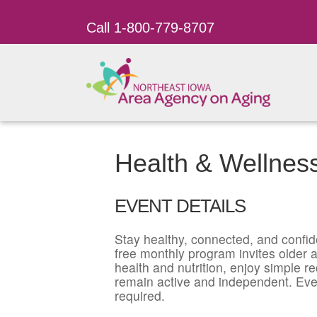
Call 1-800-779-8707
Health & Wellnes
EVENT DETAILS
Stay healthy, connected, and confid
free monthly program invites older ad
health and nutrition, enjoy simple r
remain active and independent. Eve
required.