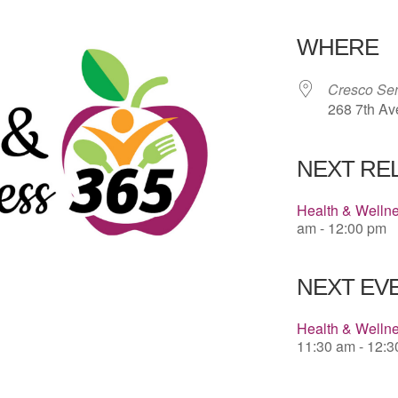
Download 
WHERE
Cresco Sen
268 7th Av
NEXT RE
Health & Welln
am - 12:00 pm
NEXT EVE
Health & Wellne
11:30 am - 12: