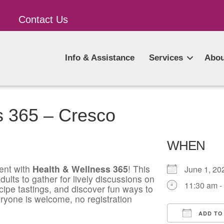
Contact Us
Info & Assistance
Services
Abou
s 365 – Cresco
WHEN
ent with
Health & Wellness 365
! This
June 1, 
ults to gather for lively discussions on
11:30 am -
ecipe tastings, and discover fun ways to
ryone is welcome, no registration
ADD TO