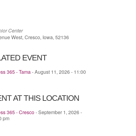
ICS
Google Calendar
iCalendar
ior Center
enue West, Cresco, Iowa, 52136
LATED EVENT
ess 365 - Tama
- August 11, 2026 - 11:00
NT AT THIS LOCATION
ss 365 - Cresco
- September 1, 2026 -
30 pm