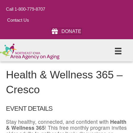
Call 1-800-779-8707
Contact Us
DONATE
Health & Wellness 365 –
Cresco
EVENT DETAILS
Stay healthy, connected, and confident with
Health
& Wellness 365
! This free monthly program invites