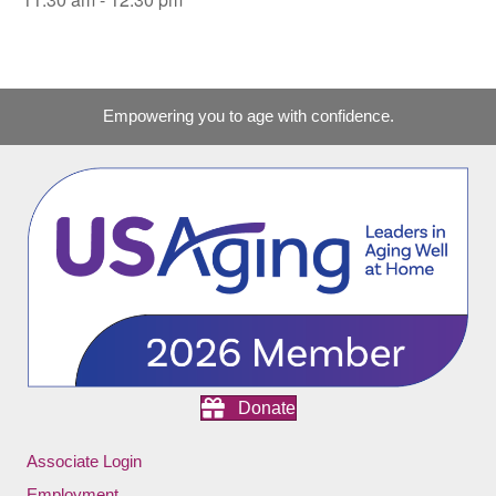
Empowering you to age with confidence.
Donate
Associate Login
Employment