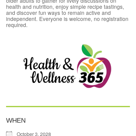
older adults to gather for lively discussions on
health and nutrition, enjoy simple recipe tastings,
and discover fun ways to remain active and
independent. Everyone is welcome, no registration
required.
WHEN
October 3, 2028