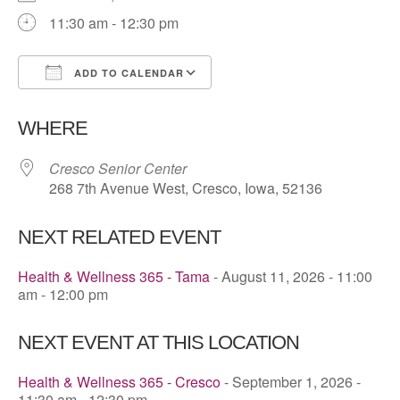
11:30 am - 12:30 pm
ADD TO CALENDAR
Download ICS
Google Calendar
WHERE
Cresco Senior Center
268 7th Avenue West, Cresco, Iowa, 52136
NEXT RELATED EVENT
Health & Wellness 365 - Tama
- August 11, 2026 - 11:00
am - 12:00 pm
NEXT EVENT AT THIS LOCATION
Health & Wellness 365 - Cresco
- September 1, 2026 -
11:30 am - 12:30 pm