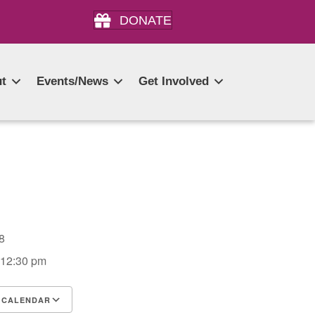
DONATE
t
Events/News
Get Involved
028
 12:30 pm
 CALENDAR