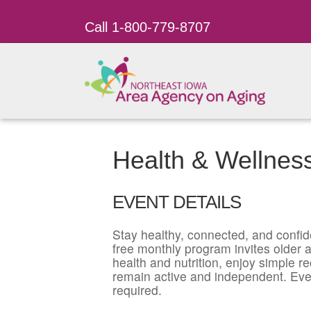
Call 1-800-779-8707
Health & Wellnes
EVENT DETAILS
Stay healthy, connected, and confid
free monthly program invites older ad
health and nutrition, enjoy simple r
remain active and independent. Eve
required.