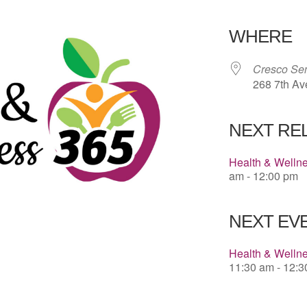
Download 
WHERE
Cresco Sen
268 7th Av
NEXT RE
Health & Welln
am - 12:00 pm
NEXT EVE
Health & Wellne
11:30 am - 12: