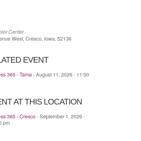
ICS
Google Calendar
iCalendar
ior Center
enue West, Cresco, Iowa, 52136
LATED EVENT
ess 365 - Tama
- August 11, 2026 - 11:00
NT AT THIS LOCATION
ss 365 - Cresco
- September 1, 2026 -
30 pm