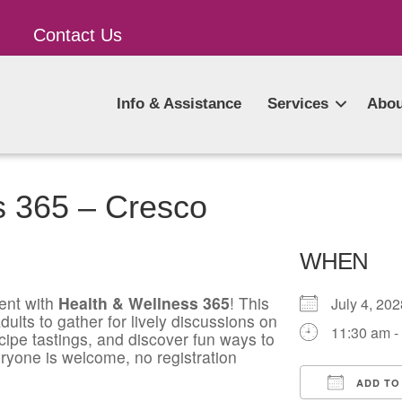
Contact Us
Info & Assistance
Services
Abou
s 365 – Cresco
WHEN
ent with
Health & Wellness 365
! This
July 4, 2
ults to gather for lively discussions on
11:30 am -
ecipe tastings, and discover fun ways to
ryone is welcome, no registration
ADD TO