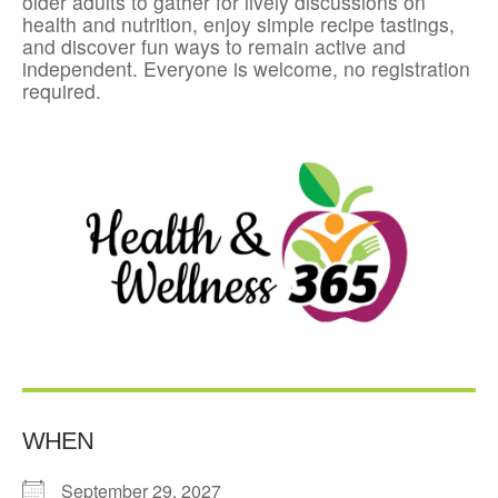
older adults to gather for lively discussions on
health and nutrition, enjoy simple recipe tastings,
and discover fun ways to remain active and
independent. Everyone is welcome, no registration
required.
WHEN
September 29, 2027