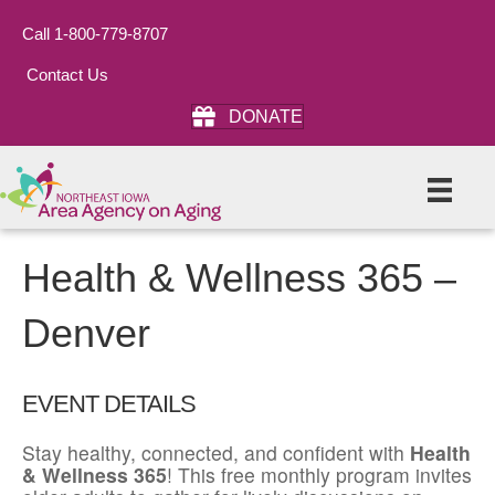
Call 1-800-779-8707
Contact Us
DONATE
Health & Wellness 365 –
Denver
EVENT DETAILS
Stay healthy, connected, and confident with
Health
& Wellness 365
! This free monthly program invites