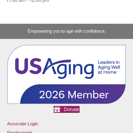
Empowering you to age with confidence.
Donate
Associate Login
Employment