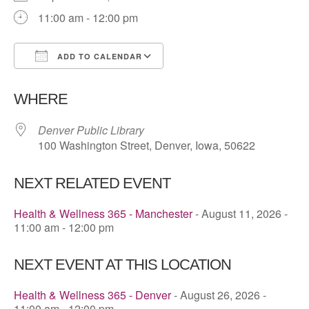
11:00 am - 12:00 pm
ADD TO CALENDAR
Download ICS
Google Calendar
WHERE
Denver Public Library
100 Washington Street, Denver, Iowa, 50622
NEXT RELATED EVENT
Health & Wellness 365 - Manchester
- August 11, 2026 -
11:00 am - 12:00 pm
NEXT EVENT AT THIS LOCATION
Health & Wellness 365 - Denver
- August 26, 2026 -
11:00 am - 12:00 pm