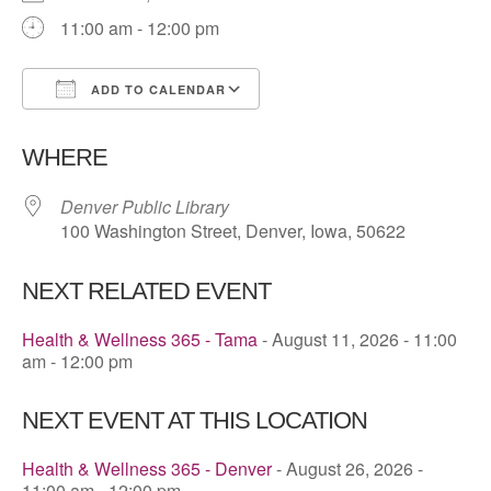
11:00 am - 12:00 pm
ADD TO CALENDAR
Download ICS
Google Calendar
WHERE
Denver Public Library
100 Washington Street, Denver, Iowa, 50622
NEXT RELATED EVENT
Health & Wellness 365 - Tama
- August 11, 2026 - 11:00
am - 12:00 pm
NEXT EVENT AT THIS LOCATION
Health & Wellness 365 - Denver
- August 26, 2026 -
11:00 am - 12:00 pm