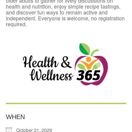
older adults to gather for lively discussions on
health and nutrition, enjoy simple recipe tastings,
and discover fun ways to remain active and
independent. Everyone is welcome, no registration
required.
WHEN
October 31, 2029