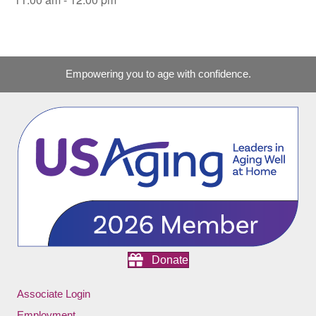
Empowering you to age with confidence.
Donate
Associate Login
Employment