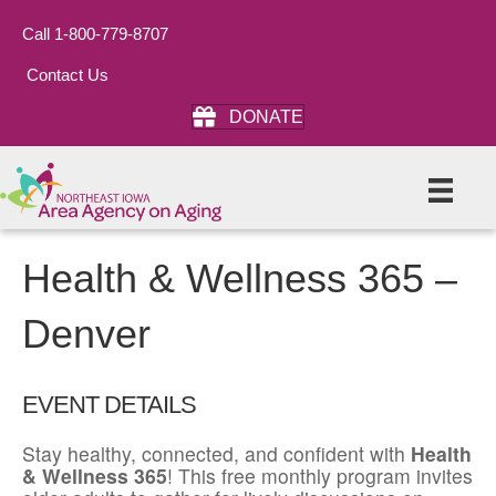
Call 1-800-779-8707
Contact Us
DONATE
Health & Wellness 365 –
Denver
EVENT DETAILS
Stay healthy, connected, and confident with
Health
& Wellness 365
! This free monthly program invites