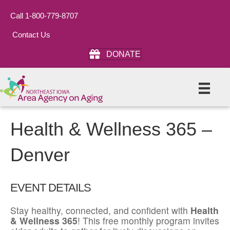
Call 1-800-779-8707
Contact Us
DONATE
Health & Wellness 365 –
Denver
EVENT DETAILS
Stay healthy, connected, and confident with
Health
& Wellness 365
! This free monthly program invites