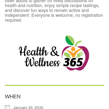
older adults to gather for lively discussions on
health and nutrition, enjoy simple recipe tastings,
and discover fun ways to remain active and
independent. Everyone is welcome, no registration
required.
WHEN
January 30, 2030