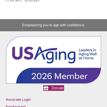
Empowering you to age with confidence.
Donate
Associate Login
Employment