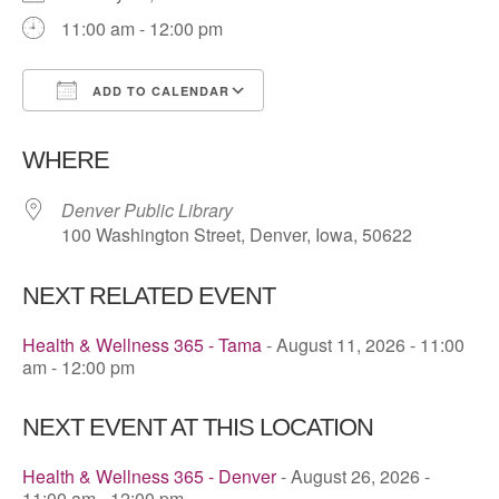
11:00 am - 12:00 pm
ADD TO CALENDAR
Download ICS
Google Calendar
WHERE
Denver Public Library
100 Washington Street, Denver, Iowa, 50622
NEXT RELATED EVENT
Health & Wellness 365 - Tama
- August 11, 2026 - 11:00
am - 12:00 pm
NEXT EVENT AT THIS LOCATION
Health & Wellness 365 - Denver
- August 26, 2026 -
11:00 am - 12:00 pm