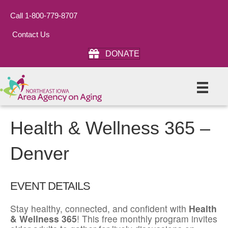
Call 1-800-779-8707
Contact Us
DONATE
Health & Wellness 365 –
Denver
EVENT DETAILS
Stay healthy, connected, and confident with
Health
& Wellness 365
! This free monthly program invites