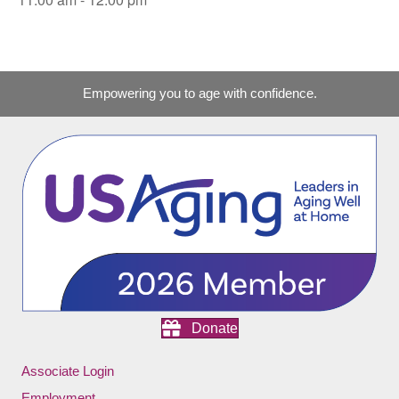
Empowering you to age with confidence.
Donate
Associate Login
Employment