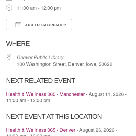
11:00 am - 12:00 pm
ADD TO CALENDAR
Download ICS
Google Calendar
WHERE
Denver Public Library
100 Washington Street, Denver, Iowa, 50622
NEXT RELATED EVENT
Health & Wellness 365 - Manchester
- August 11, 2026 -
11:00 am - 12:00 pm
NEXT EVENT AT THIS LOCATION
Health & Wellness 365 - Denver
- August 26, 2026 -
11:00 am - 12:00 pm