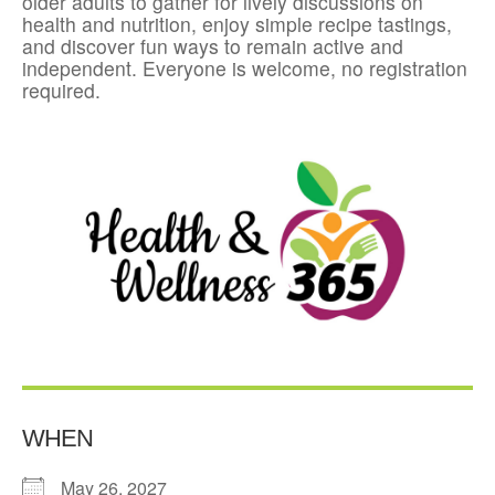
older adults to gather for lively discussions on
health and nutrition, enjoy simple recipe tastings,
and discover fun ways to remain active and
independent. Everyone is welcome, no registration
required.
WHEN
May 26, 2027