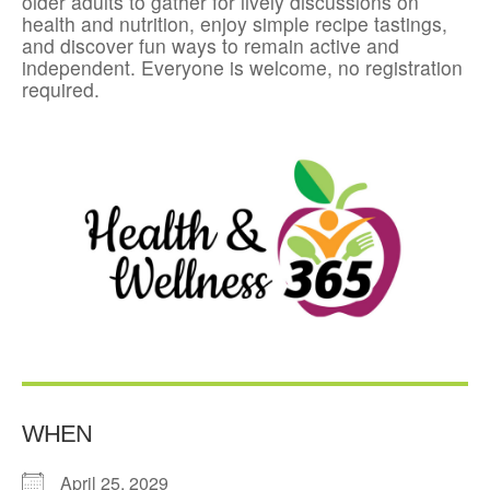
older adults to gather for lively discussions on
health and nutrition, enjoy simple recipe tastings,
and discover fun ways to remain active and
independent. Everyone is welcome, no registration
required.
WHEN
April 25, 2029