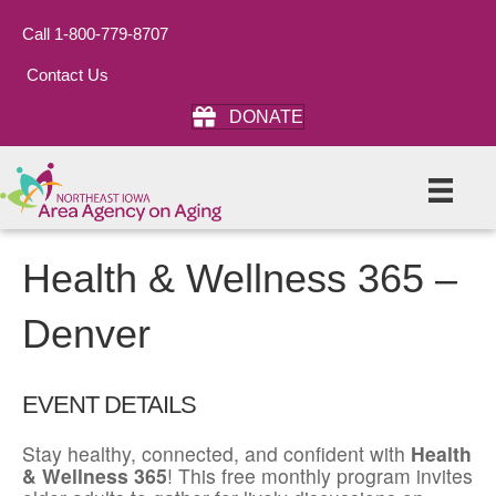
Call 1-800-779-8707
Contact Us
DONATE
Health & Wellness 365 –
Denver
EVENT DETAILS
Stay healthy, connected, and confident with
Health
& Wellness 365
! This free monthly program invites