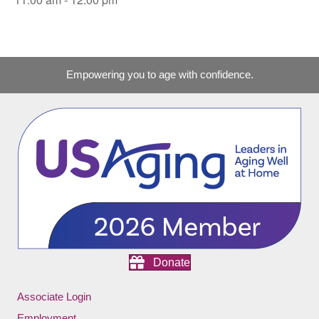
Empowering you to age with confidence.
Donate
Associate Login
Employment