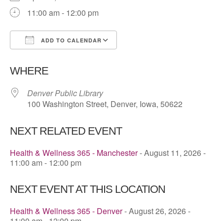
11:00 am - 12:00 pm
ADD TO CALENDAR
Download ICS
Google Calendar
WHERE
Denver Public Library
100 Washington Street, Denver, Iowa, 50622
NEXT RELATED EVENT
Health & Wellness 365 - Manchester
- August 11, 2026 -
11:00 am - 12:00 pm
NEXT EVENT AT THIS LOCATION
Health & Wellness 365 - Denver
- August 26, 2026 -
11:00 am - 12:00 pm