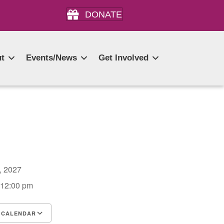
DONATE
t
Events/News
Get Involved
7, 2027
 12:00 pm
 CALENDAR