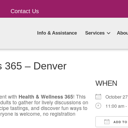
Contact Us
Info & Assistance
Services
Abou
s 365 – Denver
WHEN
ent with
Health & Wellness 365
! This
October 2
ults to gather for lively discussions on
11:00 am -
ecipe tastings, and discover fun ways to
ryone is welcome, no registration
ADD TO