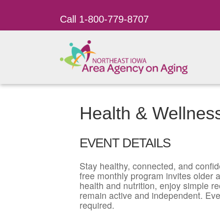
Call 1-800-779-8707
Health & Wellnes
EVENT DETAILS
Stay healthy, connected, and confid
free monthly program invites older ad
health and nutrition, enjoy simple r
remain active and independent. Eve
required.