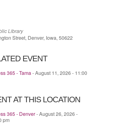
ICS
Google Calendar
iCalendar
lic Library
gton Street, Denver, Iowa, 50622
LATED EVENT
ess 365 - Tama
- August 11, 2026 - 11:00
NT AT THIS LOCATION
ss 365 - Denver
- August 26, 2026 -
00 pm