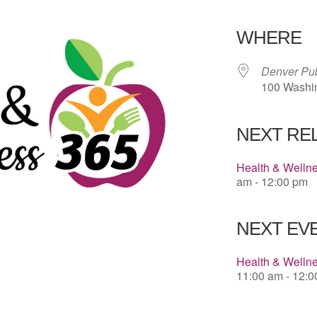
Download 
WHERE
Denver Pub
100 Washin
NEXT RE
Health & Welln
am - 12:00 pm
NEXT EVE
Health & Wellne
11:00 am - 12: