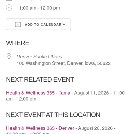
11:00 am - 12:00 pm
ADD TO CALENDAR
Download ICS
Google Calendar
WHERE
Denver Public Library
100 Washington Street, Denver, Iowa, 50622
NEXT RELATED EVENT
Health & Wellness 365 - Tama
- August 11, 2026 - 11:00
am - 12:00 pm
NEXT EVENT AT THIS LOCATION
Health & Wellness 365 - Denver
- August 26, 2026 -
11:00 am - 12:00 pm