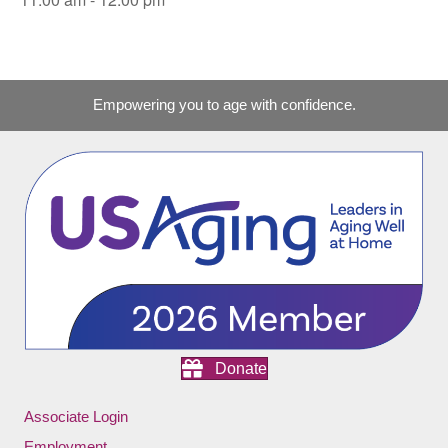
Empowering you to age with confidence.
Donate
Associate Login
Employment