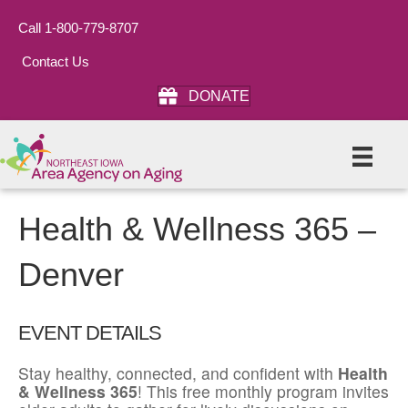
Call 1-800-779-8707
Contact Us
DONATE
Health & Wellness 365 –
Denver
EVENT DETAILS
Stay healthy, connected, and confident with
Health
& Wellness 365
! This free monthly program invites