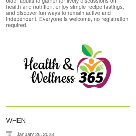
older adults to gather for lively discussions on
health and nutrition, enjoy simple recipe tastings,
and discover fun ways to remain active and
independent. Everyone is welcome, no registration
required.
WHEN
January 26, 2028