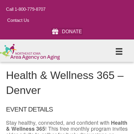
Call 1-800-779-8707
Contact Us
DONATE
Health & Wellness 365 –
Denver
EVENT DETAILS
Stay healthy, connected, and confident with
Health
& Wellness 365
! This free monthly program invites