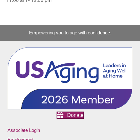
Empowering you to age with confidence.
Donate
Associate Login
Employment