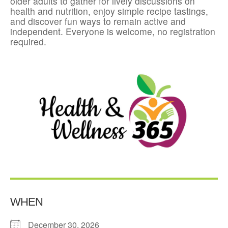
older adults to gather for lively discussions on
health and nutrition, enjoy simple recipe tastings,
and discover fun ways to remain active and
independent. Everyone is welcome, no registration
required.
WHEN
December 30, 2026