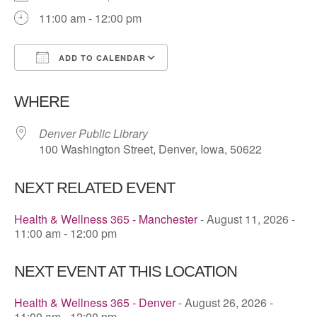
11:00 am - 12:00 pm
ADD TO CALENDAR
Download ICS
Google Calendar
WHERE
Denver Public Library
100 Washington Street, Denver, Iowa, 50622
NEXT RELATED EVENT
Health & Wellness 365 - Manchester
- August 11, 2026 -
11:00 am - 12:00 pm
NEXT EVENT AT THIS LOCATION
Health & Wellness 365 - Denver
- August 26, 2026 -
11:00 am - 12:00 pm