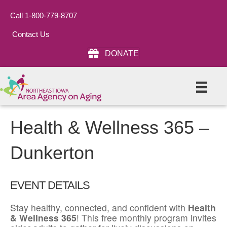
Call 1-800-779-8707
Contact Us
DONATE
Health & Wellness 365 –
Dunkerton
EVENT DETAILS
Stay healthy, connected, and confident with
Health
& Wellness 365
! This free monthly program invites