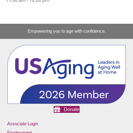
Empowering you to age with confidence.
Donate
Associate Login
Employment