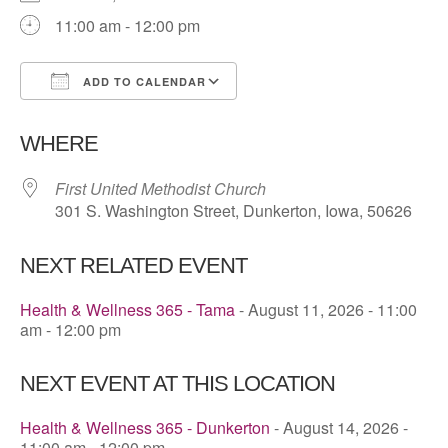
11:00 am - 12:00 pm
ADD TO CALENDAR
Download ICS
Google Calendar
WHERE
First United Methodist Church
301 S. Washington Street, Dunkerton, Iowa, 50626
NEXT RELATED EVENT
Health & Wellness 365 - Tama
- August 11, 2026 - 11:00
am - 12:00 pm
NEXT EVENT AT THIS LOCATION
Health & Wellness 365 - Dunkerton
- August 14, 2026 -
11:00 am - 12:00 pm