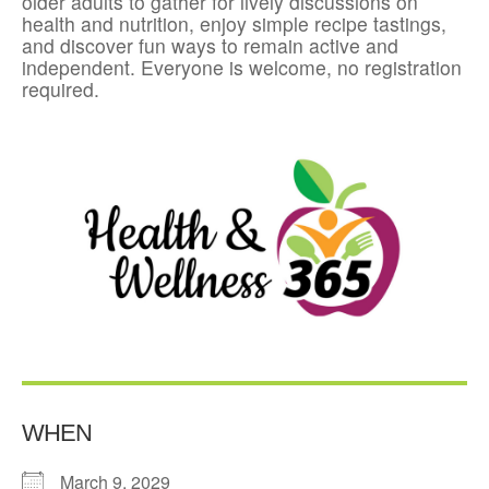
older adults to gather for lively discussions on
health and nutrition, enjoy simple recipe tastings,
and discover fun ways to remain active and
independent. Everyone is welcome, no registration
required.
WHEN
March 9, 2029