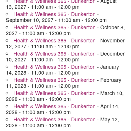
Health & Wellness 365 - Dunkerton
- August
13, 2027 - 11:00 am - 12:00 pm
Health & Wellness 365 - Dunkerton
-
September 10, 2027 - 11:00 am - 12:00 pm
Health & Wellness 365 - Dunkerton
- October 8,
2027 - 11:00 am - 12:00 pm
Health & Wellness 365 - Dunkerton
- November
12, 2027 - 11:00 am - 12:00 pm
Health & Wellness 365 - Dunkerton
- December
10, 2027 - 11:00 am - 12:00 pm
Health & Wellness 365 - Dunkerton
- January
14, 2028 - 11:00 am - 12:00 pm
Health & Wellness 365 - Dunkerton
- February
11, 2028 - 11:00 am - 12:00 pm
Health & Wellness 365 - Dunkerton
- March 10,
2028 - 11:00 am - 12:00 pm
Health & Wellness 365 - Dunkerton
- April 14,
2028 - 11:00 am - 12:00 pm
Health & Wellness 365 - Dunkerton
- May 12,
2028 - 11:00 am - 12:00 pm