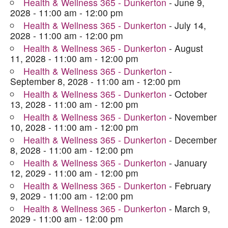
Health & Wellness 365 - Dunkerton
- June 9,
2028 - 11:00 am - 12:00 pm
Health & Wellness 365 - Dunkerton
- July 14,
2028 - 11:00 am - 12:00 pm
Health & Wellness 365 - Dunkerton
- August
11, 2028 - 11:00 am - 12:00 pm
Health & Wellness 365 - Dunkerton
-
September 8, 2028 - 11:00 am - 12:00 pm
Health & Wellness 365 - Dunkerton
- October
13, 2028 - 11:00 am - 12:00 pm
Health & Wellness 365 - Dunkerton
- November
10, 2028 - 11:00 am - 12:00 pm
Health & Wellness 365 - Dunkerton
- December
8, 2028 - 11:00 am - 12:00 pm
Health & Wellness 365 - Dunkerton
- January
12, 2029 - 11:00 am - 12:00 pm
Health & Wellness 365 - Dunkerton
- February
9, 2029 - 11:00 am - 12:00 pm
Health & Wellness 365 - Dunkerton
- March 9,
2029 - 11:00 am - 12:00 pm