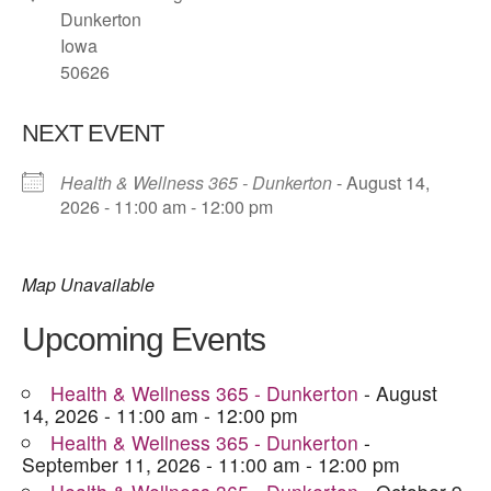
Dunkerton
Iowa
50626
NEXT EVENT
Health & Wellness 365 - Dunkerton
- August 14,
2026 - 11:00 am - 12:00 pm
Map Unavailable
Upcoming Events
Health & Wellness 365 - Dunkerton
- August
14, 2026 - 11:00 am - 12:00 pm
Health & Wellness 365 - Dunkerton
-
September 11, 2026 - 11:00 am - 12:00 pm