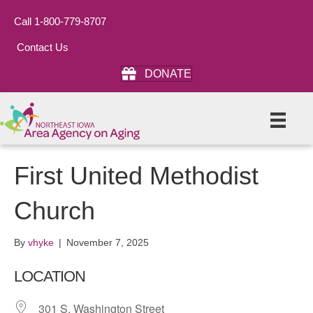
Call 1-800-779-8707
Contact Us
DONATE
First United Methodist
Church
By
vhyke
|
November 7, 2025
LOCATION
301 S. Washington Street