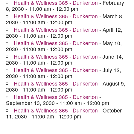
Health & Wellness 365 - Dunkerton
- February
8, 2030 - 11:00 am - 12:00 pm
Health & Wellness 365 - Dunkerton
- March 8,
2030 - 11:00 am - 12:00 pm
Health & Wellness 365 - Dunkerton
- April 12,
2030 - 11:00 am - 12:00 pm
Health & Wellness 365 - Dunkerton
- May 10,
2030 - 11:00 am - 12:00 pm
Health & Wellness 365 - Dunkerton
- June 14,
2030 - 11:00 am - 12:00 pm
Health & Wellness 365 - Dunkerton
- July 12,
2030 - 11:00 am - 12:00 pm
Health & Wellness 365 - Dunkerton
- August 9,
2030 - 11:00 am - 12:00 pm
Health & Wellness 365 - Dunkerton
-
September 13, 2030 - 11:00 am - 12:00 pm
Health & Wellness 365 - Dunkerton
- October
11, 2030 - 11:00 am - 12:00 pm