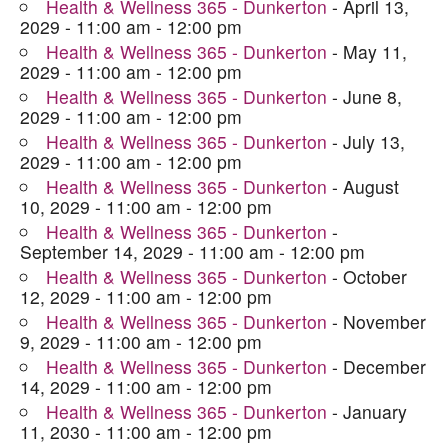
Health & Wellness 365 - Dunkerton
- April 13,
2029 - 11:00 am - 12:00 pm
Health & Wellness 365 - Dunkerton
- May 11,
2029 - 11:00 am - 12:00 pm
Health & Wellness 365 - Dunkerton
- June 8,
2029 - 11:00 am - 12:00 pm
Health & Wellness 365 - Dunkerton
- July 13,
2029 - 11:00 am - 12:00 pm
Health & Wellness 365 - Dunkerton
- August
10, 2029 - 11:00 am - 12:00 pm
Health & Wellness 365 - Dunkerton
-
September 14, 2029 - 11:00 am - 12:00 pm
Health & Wellness 365 - Dunkerton
- October
12, 2029 - 11:00 am - 12:00 pm
Health & Wellness 365 - Dunkerton
- November
9, 2029 - 11:00 am - 12:00 pm
Health & Wellness 365 - Dunkerton
- December
14, 2029 - 11:00 am - 12:00 pm
Health & Wellness 365 - Dunkerton
- January
11, 2030 - 11:00 am - 12:00 pm