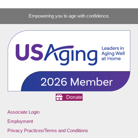
Empowering you to age with confidence.
Donate
Associate Login
Employment
Privacy Practices/Terms and Conditions