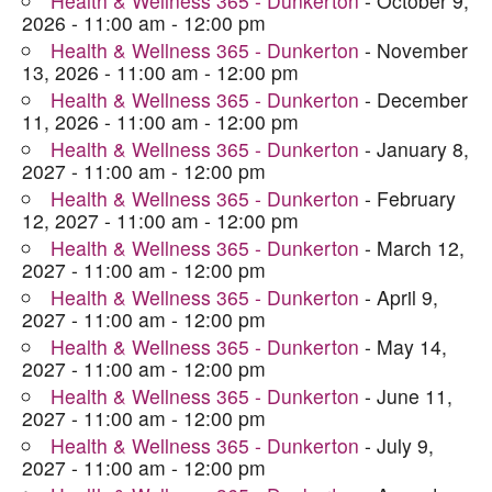
Health & Wellness 365 - Dunkerton
- October 9,
2026 - 11:00 am - 12:00 pm
Health & Wellness 365 - Dunkerton
- November
13, 2026 - 11:00 am - 12:00 pm
Health & Wellness 365 - Dunkerton
- December
11, 2026 - 11:00 am - 12:00 pm
Health & Wellness 365 - Dunkerton
- January 8,
2027 - 11:00 am - 12:00 pm
Health & Wellness 365 - Dunkerton
- February
12, 2027 - 11:00 am - 12:00 pm
Health & Wellness 365 - Dunkerton
- March 12,
2027 - 11:00 am - 12:00 pm
Health & Wellness 365 - Dunkerton
- April 9,
2027 - 11:00 am - 12:00 pm
Health & Wellness 365 - Dunkerton
- May 14,
2027 - 11:00 am - 12:00 pm
Health & Wellness 365 - Dunkerton
- June 11,
2027 - 11:00 am - 12:00 pm
Health & Wellness 365 - Dunkerton
- July 9,
2027 - 11:00 am - 12:00 pm