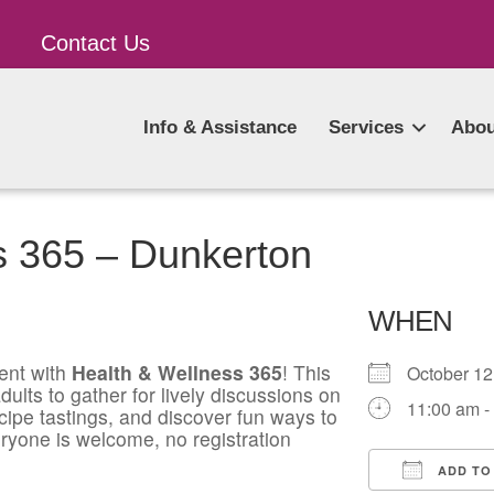
Contact Us
Info & Assistance
Services
Abou
s 365 – Dunkerton
WHEN
ent with
Health & Wellness 365
! This
October 1
ults to gather for lively discussions on
11:00 am -
ecipe tastings, and discover fun ways to
ryone is welcome, no registration
ADD TO