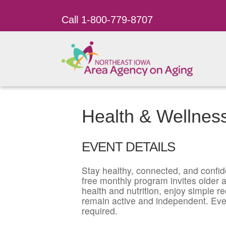
Call 1-800-779-8707
Health & Wellnes
EVENT DETAILS
Stay healthy, connected, and confid
free monthly program invites older ad
health and nutrition, enjoy simple r
remain active and independent. Eve
required.