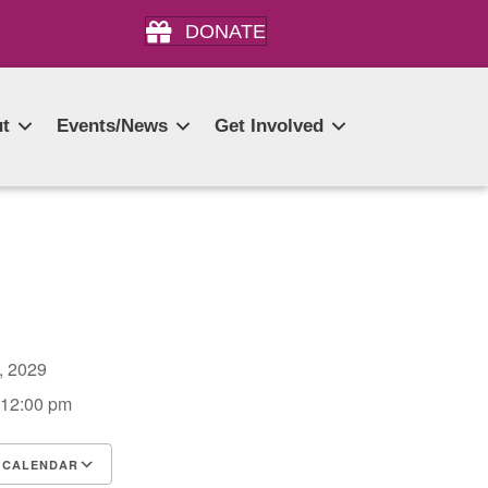
DONATE
t
Events/News
Get Involved
2, 2029
 12:00 pm
 CALENDAR