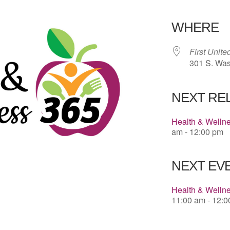
Download 
WHERE
First Unit
301 S. Was
NEXT RE
Health & Welln
am - 12:00 pm
NEXT EVE
Health & Wellne
11:00 am - 12: