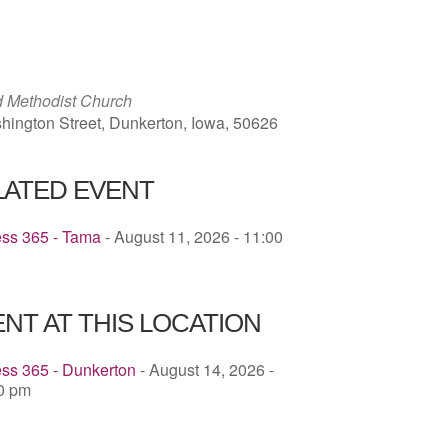
ICS
Google Calendar
iCalendar
ed Methodist Church
hington Street, Dunkerton, Iowa, 50626
LATED EVENT
ess 365 - Tama
- August 11, 2026 - 11:00
NT AT THIS LOCATION
ss 365 - Dunkerton
- August 14, 2026 -
00 pm