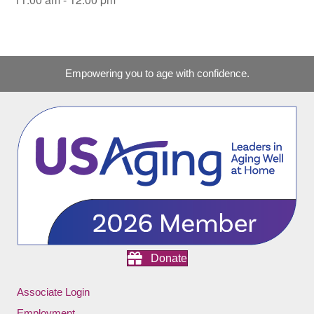
Empowering you to age with confidence.
Donate
Associate Login
Employment