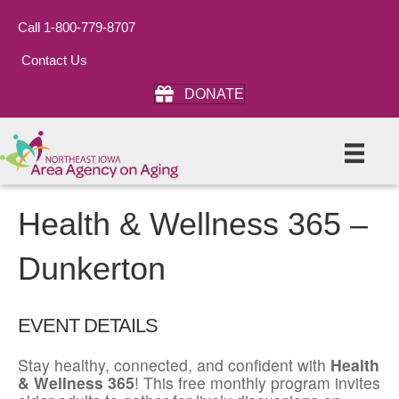
Call 1-800-779-8707
Contact Us
DONATE
Health & Wellness 365 –
Dunkerton
EVENT DETAILS
Stay healthy, connected, and confident with
Health
& Wellness 365
! This free monthly program invites