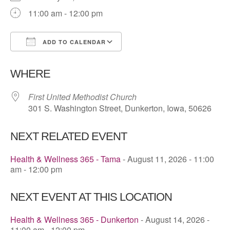
11:00 am - 12:00 pm
ADD TO CALENDAR
Download ICS
Google Calendar
WHERE
First United Methodist Church
301 S. Washington Street, Dunkerton, Iowa, 50626
NEXT RELATED EVENT
Health & Wellness 365 - Tama
- August 11, 2026 - 11:00
am - 12:00 pm
NEXT EVENT AT THIS LOCATION
Health & Wellness 365 - Dunkerton
- August 14, 2026 -
11:00 am - 12:00 pm