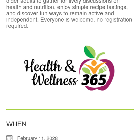
older adults to gather for lively discussions on
health and nutrition, enjoy simple recipe tastings,
and discover fun ways to remain active and
independent. Everyone is welcome, no registration
required.
WHEN
February 11, 2028