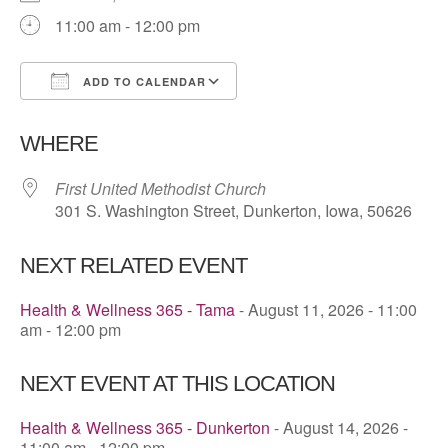
11:00 am - 12:00 pm
ADD TO CALENDAR
Download ICS
Google Calendar
WHERE
First United Methodist Church
301 S. Washington Street, Dunkerton, Iowa, 50626
NEXT RELATED EVENT
Health & Wellness 365 - Tama
- August 11, 2026 - 11:00
am - 12:00 pm
NEXT EVENT AT THIS LOCATION
Health & Wellness 365 - Dunkerton
- August 14, 2026 -
11:00 am - 12:00 pm