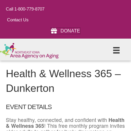
Call 1-800-779-8707
Contact Us
DONATE
Health & Wellness 365 –
Dunkerton
EVENT DETAILS
Stay healthy, connected, and confident with
Health
& Wellness 365
! This free monthly program invites