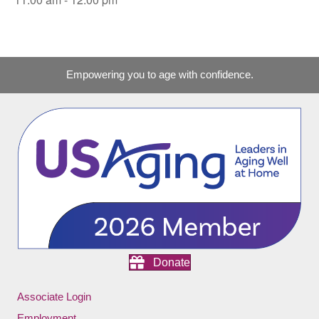
Empowering you to age with confidence.
Donate
Associate Login
Employment