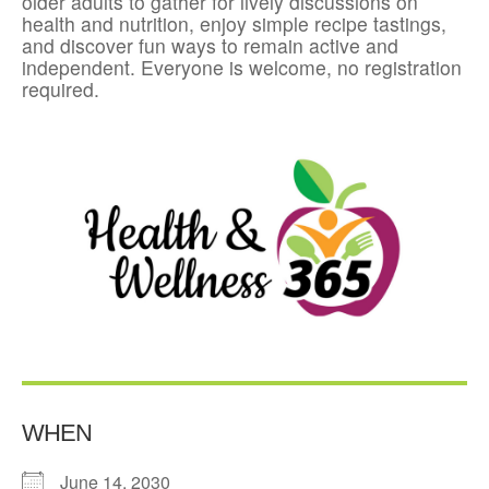
older adults to gather for lively discussions on
health and nutrition, enjoy simple recipe tastings,
and discover fun ways to remain active and
independent. Everyone is welcome, no registration
required.
WHEN
June 14, 2030