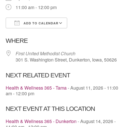
11:00 am - 12:00 pm
ADD TO CALENDAR
Download ICS
Google Calendar
WHERE
First United Methodist Church
301 S. Washington Street, Dunkerton, Iowa, 50626
NEXT RELATED EVENT
Health & Wellness 365 - Tama
- August 11, 2026 - 11:00
am - 12:00 pm
NEXT EVENT AT THIS LOCATION
Health & Wellness 365 - Dunkerton
- August 14, 2026 -
11:00 am - 12:00 pm