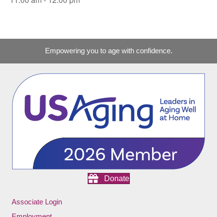
Empowering you to age with confidence.
Donate
Associate Login
Employment