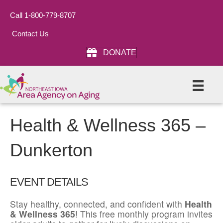
Call 1-800-779-8707
Contact Us
DONATE
Health & Wellness 365 –
Dunkerton
EVENT DETAILS
Stay healthy, connected, and confident with
Health
& Wellness 365
! This free monthly program invites