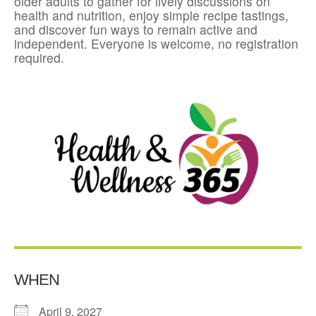
older adults to gather for lively discussions on
health and nutrition, enjoy simple recipe tastings,
and discover fun ways to remain active and
independent. Everyone is welcome, no registration
required.
WHEN
April 9, 2027