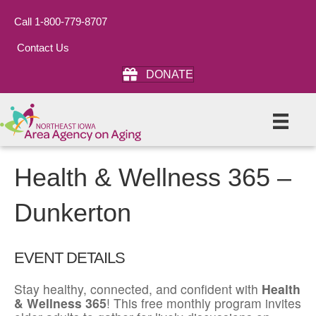
Call 1-800-779-8707
Contact Us
DONATE
Health & Wellness 365 –
Dunkerton
EVENT DETAILS
Stay healthy, connected, and confident with
Health
& Wellness 365
! This free monthly program invites