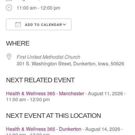
11:00 am - 12:00 pm
ADD TO CALENDAR
Download ICS
Google Calendar
WHERE
First United Methodist Church
301 S. Washington Street, Dunkerton, Iowa, 50626
NEXT RELATED EVENT
Health & Wellness 365 - Manchester
- August 11, 2026 -
11:00 am - 12:00 pm
NEXT EVENT AT THIS LOCATION
Health & Wellness 365 - Dunkerton
- August 14, 2026 -
11:00 am - 12:00 pm