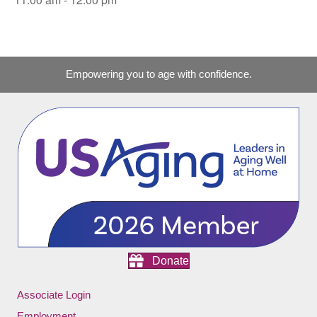
Empowering you to age with confidence.
Donate
Associate Login
Employment