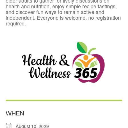
older adults to gather for lively discussions on
health and nutrition, enjoy simple recipe tastings,
and discover fun ways to remain active and
independent. Everyone is welcome, no registration
required.
WHEN
August 10, 2029