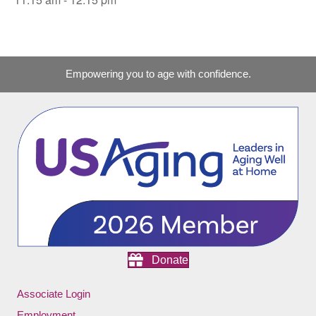
Empowering you to age with confidence.
Donate
Associate Login
Employment