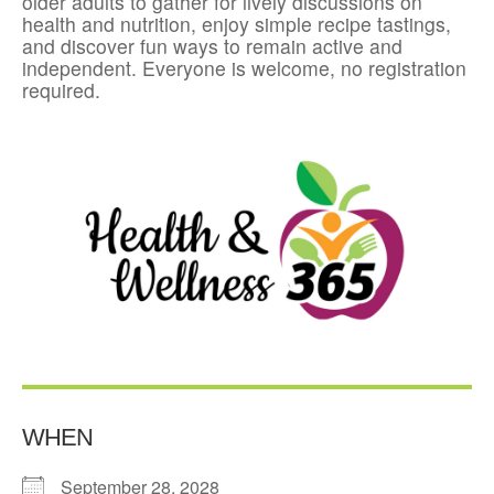
older adults to gather for lively discussions on
health and nutrition, enjoy simple recipe tastings,
and discover fun ways to remain active and
independent. Everyone is welcome, no registration
required.
WHEN
September 28, 2028