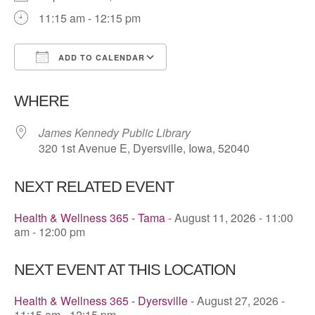
11:15 am - 12:15 pm
ADD TO CALENDAR
Download ICS
Google Calendar
WHERE
James Kennedy Public Library
320 1st Avenue E, Dyersville, Iowa, 52040
NEXT RELATED EVENT
Health & Wellness 365 - Tama
- August 11, 2026 - 11:00
am - 12:00 pm
NEXT EVENT AT THIS LOCATION
Health & Wellness 365 - Dyersville
- August 27, 2026 -
11:15 am - 12:15 pm