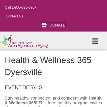
Call 1-800-779-8707
Contact Us
DONATE
Health & Wellness 365 –
Dyersville
EVENT DETAILS
Stay healthy, connected, and confident with
Health
& Wellness 365
! This free monthly program invites