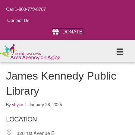
Call 1-800-779-8707
Contact Us
DONATE
James Kennedy Public
Library
By
vhyke
|
January 28, 2025
LOCATION
320 1st Avenue E