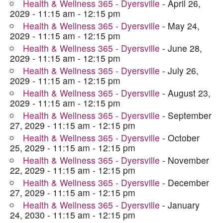
Health & Wellness 365 - Dyersville
- April 26,
2029 - 11:15 am - 12:15 pm
Health & Wellness 365 - Dyersville
- May 24,
2029 - 11:15 am - 12:15 pm
Health & Wellness 365 - Dyersville
- June 28,
2029 - 11:15 am - 12:15 pm
Health & Wellness 365 - Dyersville
- July 26,
2029 - 11:15 am - 12:15 pm
Health & Wellness 365 - Dyersville
- August 23,
2029 - 11:15 am - 12:15 pm
Health & Wellness 365 - Dyersville
- September
27, 2029 - 11:15 am - 12:15 pm
Health & Wellness 365 - Dyersville
- October
25, 2029 - 11:15 am - 12:15 pm
Health & Wellness 365 - Dyersville
- November
22, 2029 - 11:15 am - 12:15 pm
Health & Wellness 365 - Dyersville
- December
27, 2029 - 11:15 am - 12:15 pm
Health & Wellness 365 - Dyersville
- January
24, 2030 - 11:15 am - 12:15 pm