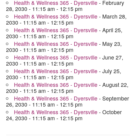
Health & Wellness 365 - Dyersville
- February
28, 2030 - 11:15 am - 12:15 pm
Health & Wellness 365 - Dyersville
- March 28,
2030 - 11:15 am - 12:15 pm
Health & Wellness 365 - Dyersville
- April 25,
2030 - 11:15 am - 12:15 pm
Health & Wellness 365 - Dyersville
- May 23,
2030 - 11:15 am - 12:15 pm
Health & Wellness 365 - Dyersville
- June 27,
2030 - 11:15 am - 12:15 pm
Health & Wellness 365 - Dyersville
- July 25,
2030 - 11:15 am - 12:15 pm
Health & Wellness 365 - Dyersville
- August 22,
2030 - 11:15 am - 12:15 pm
Health & Wellness 365 - Dyersville
- September
26, 2030 - 11:15 am - 12:15 pm
Health & Wellness 365 - Dyersville
- October
24, 2030 - 11:15 am - 12:15 pm