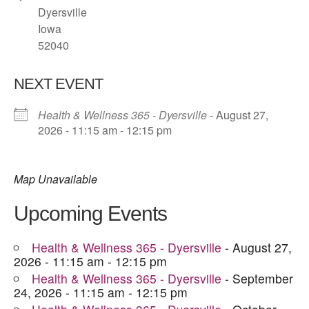
Dyersville
Iowa
52040
NEXT EVENT
Health & Wellness 365 - Dyersville
- August 27,
2026 - 11:15 am - 12:15 pm
Map Unavailable
Upcoming Events
Health & Wellness 365 - Dyersville
- August 27,
2026 - 11:15 am - 12:15 pm
Health & Wellness 365 - Dyersville
- September
24, 2026 - 11:15 am - 12:15 pm