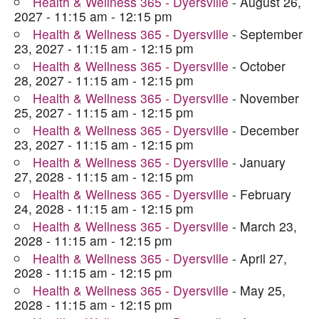
Health & Wellness 365 - Dyersville
- August 26,
2027 - 11:15 am - 12:15 pm
Health & Wellness 365 - Dyersville
- September
23, 2027 - 11:15 am - 12:15 pm
Health & Wellness 365 - Dyersville
- October
28, 2027 - 11:15 am - 12:15 pm
Health & Wellness 365 - Dyersville
- November
25, 2027 - 11:15 am - 12:15 pm
Health & Wellness 365 - Dyersville
- December
23, 2027 - 11:15 am - 12:15 pm
Health & Wellness 365 - Dyersville
- January
27, 2028 - 11:15 am - 12:15 pm
Health & Wellness 365 - Dyersville
- February
24, 2028 - 11:15 am - 12:15 pm
Health & Wellness 365 - Dyersville
- March 23,
2028 - 11:15 am - 12:15 pm
Health & Wellness 365 - Dyersville
- April 27,
2028 - 11:15 am - 12:15 pm
Health & Wellness 365 - Dyersville
- May 25,
2028 - 11:15 am - 12:15 pm