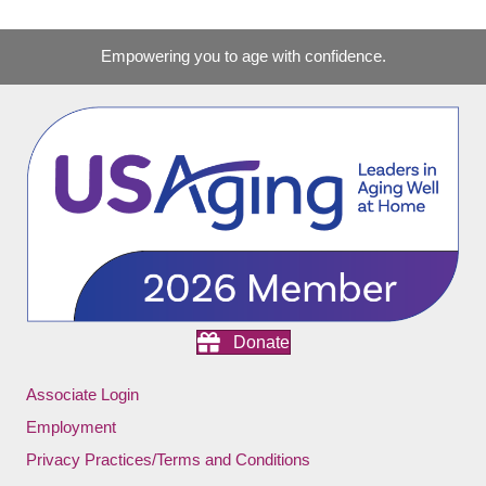
Empowering you to age with confidence.
Donate
Associate Login
Employment
Privacy Practices/Terms and Conditions