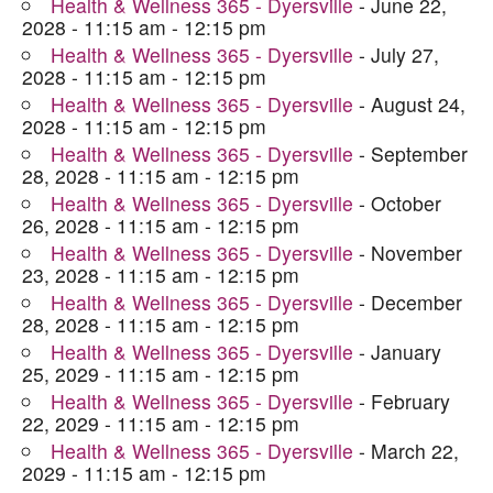
Health & Wellness 365 - Dyersville
- June 22,
2028 - 11:15 am - 12:15 pm
Health & Wellness 365 - Dyersville
- July 27,
2028 - 11:15 am - 12:15 pm
Health & Wellness 365 - Dyersville
- August 24,
2028 - 11:15 am - 12:15 pm
Health & Wellness 365 - Dyersville
- September
28, 2028 - 11:15 am - 12:15 pm
Health & Wellness 365 - Dyersville
- October
26, 2028 - 11:15 am - 12:15 pm
Health & Wellness 365 - Dyersville
- November
23, 2028 - 11:15 am - 12:15 pm
Health & Wellness 365 - Dyersville
- December
28, 2028 - 11:15 am - 12:15 pm
Health & Wellness 365 - Dyersville
- January
25, 2029 - 11:15 am - 12:15 pm
Health & Wellness 365 - Dyersville
- February
22, 2029 - 11:15 am - 12:15 pm
Health & Wellness 365 - Dyersville
- March 22,
2029 - 11:15 am - 12:15 pm