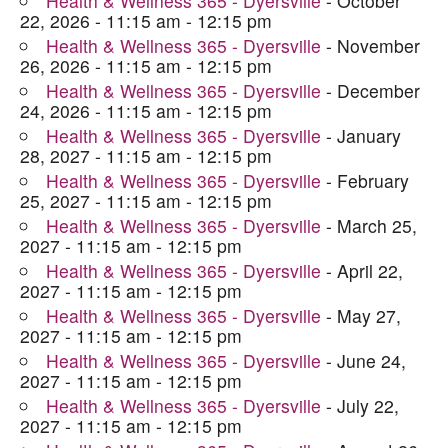
Health & Wellness 365 - Dyersville
- October
22, 2026 - 11:15 am - 12:15 pm
Health & Wellness 365 - Dyersville
- November
26, 2026 - 11:15 am - 12:15 pm
Health & Wellness 365 - Dyersville
- December
24, 2026 - 11:15 am - 12:15 pm
Health & Wellness 365 - Dyersville
- January
28, 2027 - 11:15 am - 12:15 pm
Health & Wellness 365 - Dyersville
- February
25, 2027 - 11:15 am - 12:15 pm
Health & Wellness 365 - Dyersville
- March 25,
2027 - 11:15 am - 12:15 pm
Health & Wellness 365 - Dyersville
- April 22,
2027 - 11:15 am - 12:15 pm
Health & Wellness 365 - Dyersville
- May 27,
2027 - 11:15 am - 12:15 pm
Health & Wellness 365 - Dyersville
- June 24,
2027 - 11:15 am - 12:15 pm
Health & Wellness 365 - Dyersville
- July 22,
2027 - 11:15 am - 12:15 pm