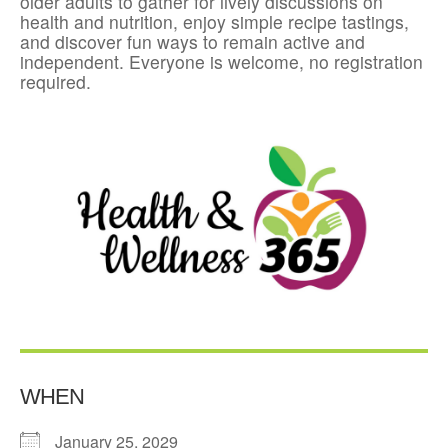
older adults to gather for lively discussions on
health and nutrition, enjoy simple recipe tastings,
and discover fun ways to remain active and
independent. Everyone is welcome, no registration
required.
WHEN
January 25, 2029