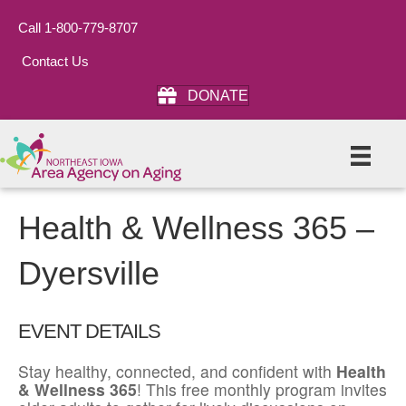
Call 1-800-779-8707
Contact Us
DONATE
Health & Wellness 365 –
Dyersville
EVENT DETAILS
Stay healthy, connected, and confident with
Health
& Wellness 365
! This free monthly program invites