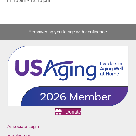
Empowering you to age with confidence.
Donate
Associate Login
Employment