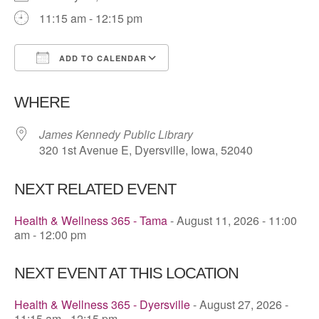
11:15 am - 12:15 pm
ADD TO CALENDAR
Download ICS
Google Calendar
WHERE
James Kennedy Public Library
320 1st Avenue E, Dyersville, Iowa, 52040
NEXT RELATED EVENT
Health & Wellness 365 - Tama
- August 11, 2026 - 11:00
am - 12:00 pm
NEXT EVENT AT THIS LOCATION
Health & Wellness 365 - Dyersville
- August 27, 2026 -
11:15 am - 12:15 pm