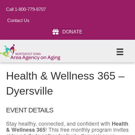
Call 1-800-779-8707
Contact Us
DONATE
Health & Wellness 365 –
Dyersville
EVENT DETAILS
Stay healthy, connected, and confident with
Health
& Wellness 365
! This free monthly program invites