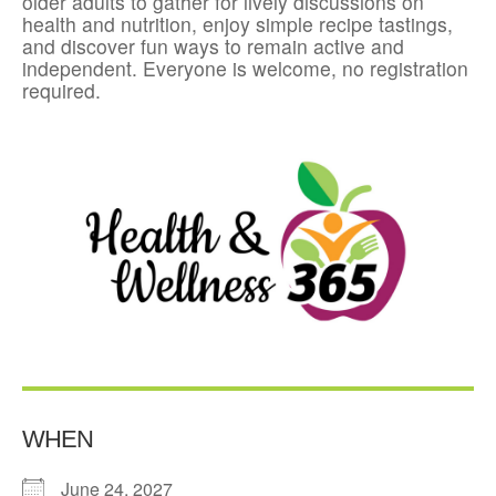
older adults to gather for lively discussions on
health and nutrition, enjoy simple recipe tastings,
and discover fun ways to remain active and
independent. Everyone is welcome, no registration
required.
WHEN
June 24, 2027