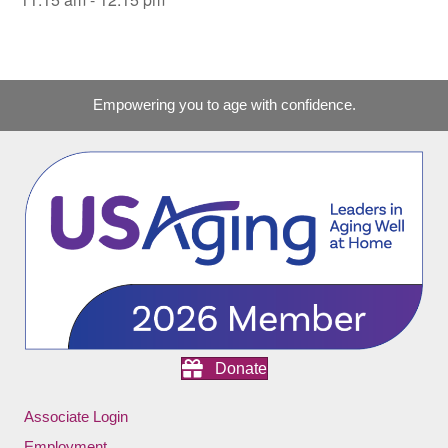
Empowering you to age with confidence.
Donate
Associate Login
Employment