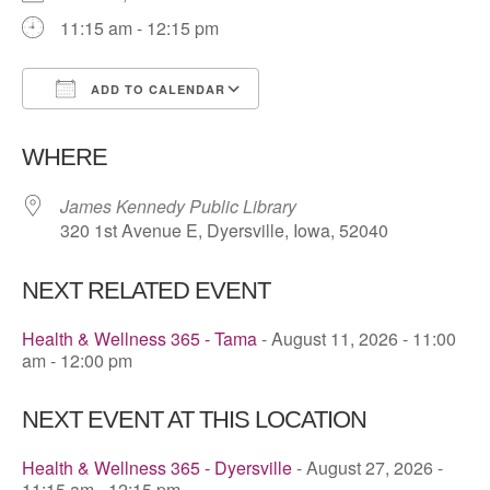
11:15 am - 12:15 pm
ADD TO CALENDAR
Download ICS
Google Calendar
WHERE
James Kennedy Public Library
320 1st Avenue E, Dyersville, Iowa, 52040
NEXT RELATED EVENT
Health & Wellness 365 - Tama
- August 11, 2026 - 11:00
am - 12:00 pm
NEXT EVENT AT THIS LOCATION
Health & Wellness 365 - Dyersville
- August 27, 2026 -
11:15 am - 12:15 pm