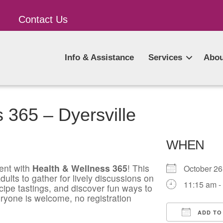
Contact Us
Info & Assistance
Services
Abou
 365 – Dyersville
WHEN
ent with
Health & Wellness 365
! This
October 2
ults to gather for lively discussions on
11:15 am -
ecipe tastings, and discover fun ways to
ryone is welcome, no registration
ADD TO