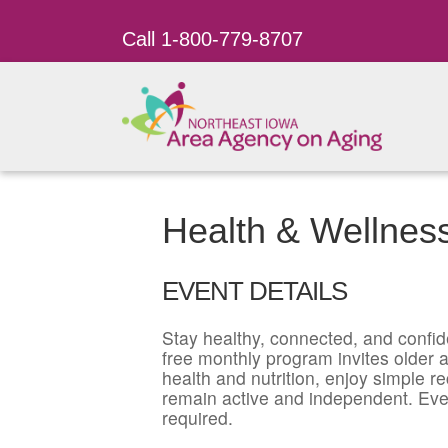
Call 1-800-779-8707
Health & Wellness
EVENT DETAILS
Stay healthy, connected, and confid
free monthly program invites older ad
health and nutrition, enjoy simple r
remain active and independent. Eve
required.