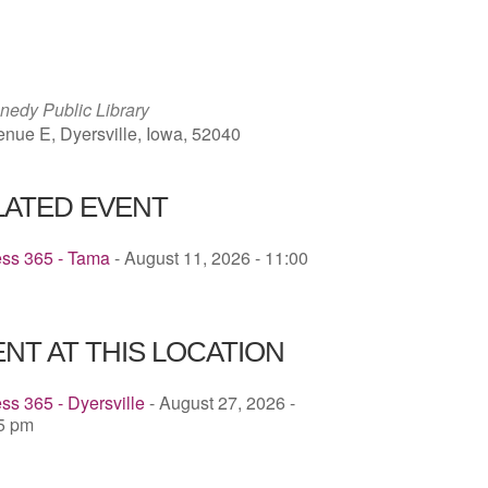
ICS
Google Calendar
iCalendar
edy Public Library
enue E, Dyersville, Iowa, 52040
LATED EVENT
ess 365 - Tama
- August 11, 2026 - 11:00
NT AT THIS LOCATION
ss 365 - Dyersville
- August 27, 2026 -
15 pm