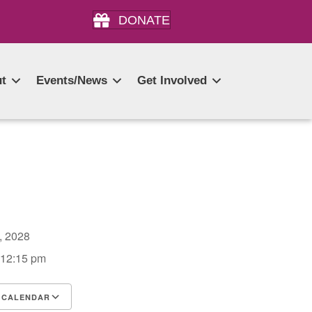
DONATE
t
Events/News
Get Involved
6, 2028
 12:15 pm
 CALENDAR