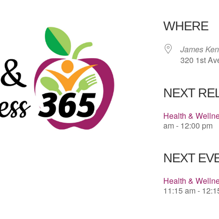
Download 
WHERE
James Kenn
320 1st Av
NEXT RE
Health & Welln
am - 12:00 pm
NEXT EVE
Health & Wellne
11:15 am - 12: