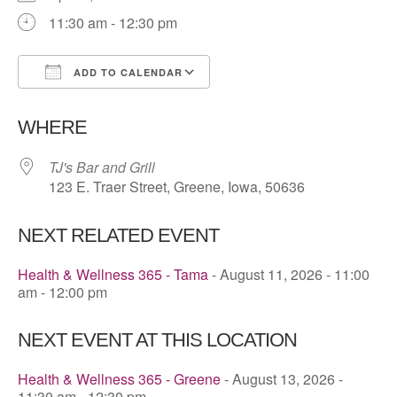
11:30 am - 12:30 pm
ADD TO CALENDAR
Download ICS
Google Calendar
WHERE
TJ's Bar and Grill
123 E. Traer Street, Greene, Iowa, 50636
NEXT RELATED EVENT
Health & Wellness 365 - Tama
- August 11, 2026 - 11:00
am - 12:00 pm
NEXT EVENT AT THIS LOCATION
Health & Wellness 365 - Greene
- August 13, 2026 -
11:30 am - 12:30 pm