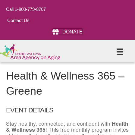
Call 1-800-779-8707
Contact Us
DONATE
Health & Wellness 365 –
Greene
EVENT DETAILS
Stay healthy, connected, and confident with
Health
& Wellness 365
! This free monthly program invites