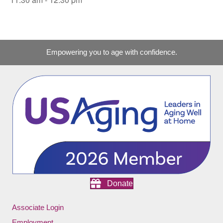
Empowering you to age with confidence.
Donate
Associate Login
Employment