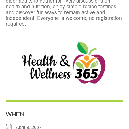
older adults to gather for lively discussions on
health and nutrition, enjoy simple recipe tastings,
and discover fun ways to remain active and
independent. Everyone is welcome, no registration
required.
WHEN
April 8, 2027