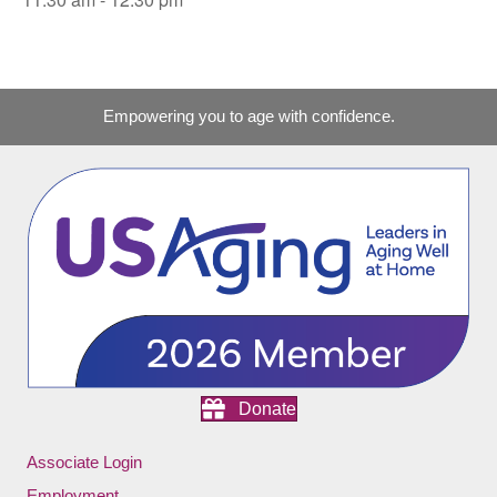
Empowering you to age with confidence.
Donate
Associate Login
Employment