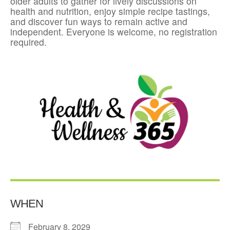
older adults to gather for lively discussions on
health and nutrition, enjoy simple recipe tastings,
and discover fun ways to remain active and
independent. Everyone is welcome, no registration
required.
WHEN
February 8, 2029