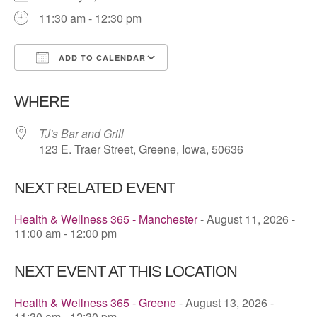
11:30 am - 12:30 pm
ADD TO CALENDAR
Download ICS
Google Calendar
WHERE
TJ's Bar and Grill
123 E. Traer Street, Greene, Iowa, 50636
NEXT RELATED EVENT
Health & Wellness 365 - Manchester
- August 11, 2026 -
11:00 am - 12:00 pm
NEXT EVENT AT THIS LOCATION
Health & Wellness 365 - Greene
- August 13, 2026 -
11:30 am - 12:30 pm