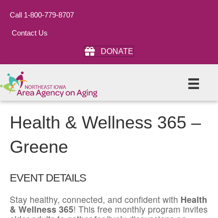
Call 1-800-779-8707
Contact Us
DONATE
Health & Wellness 365 –
Greene
EVENT DETAILS
Stay healthy, connected, and confident with
Health
& Wellness 365
! This free monthly program invites