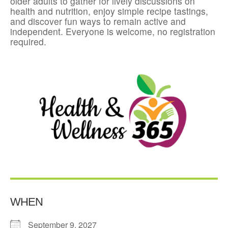
older adults to gather for lively discussions on
health and nutrition, enjoy simple recipe tastings,
and discover fun ways to remain active and
independent. Everyone is welcome, no registration
required.
WHEN
September 9, 2027