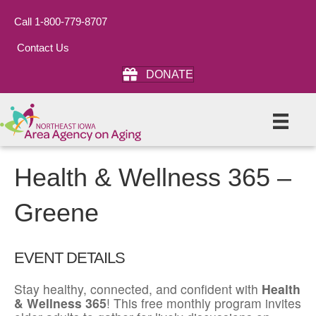
Call 1-800-779-8707
Contact Us
DONATE
Health & Wellness 365 –
Greene
EVENT DETAILS
Stay healthy, connected, and confident with
Health
& Wellness 365
! This free monthly program invites