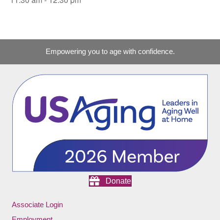
Empowering you to age with confidence.
Donate
Associate Login
Employment