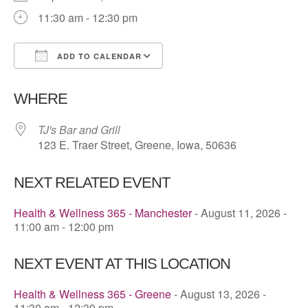
11:30 am - 12:30 pm
ADD TO CALENDAR
Download ICS
Google Calendar
WHERE
TJ's Bar and Grill
123 E. Traer Street, Greene, Iowa, 50636
NEXT RELATED EVENT
Health & Wellness 365 - Manchester
- August 11, 2026 -
11:00 am - 12:00 pm
NEXT EVENT AT THIS LOCATION
Health & Wellness 365 - Greene
- August 13, 2026 -
11:30 am - 12:30 pm