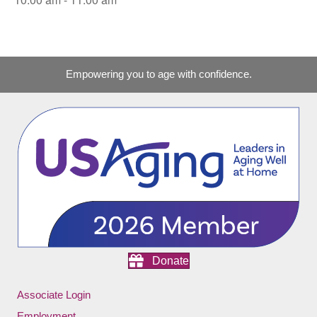
Empowering you to age with confidence.
Donate
Associate Login
Employment