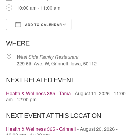
10:00 am - 11:00 am
ADD TO CALENDAR
Download ICS
Google Calendar
WHERE
West Side Family Restaurant
229 6th Ave. W, Grinnell, Iowa, 50112
NEXT RELATED EVENT
Health & Wellness 365 - Tama
- August 11, 2026 - 11:00
am - 12:00 pm
NEXT EVENT AT THIS LOCATION
Health & Wellness 365 - Grinnell
- August 20, 2026 -
10:00 am - 11:00 am