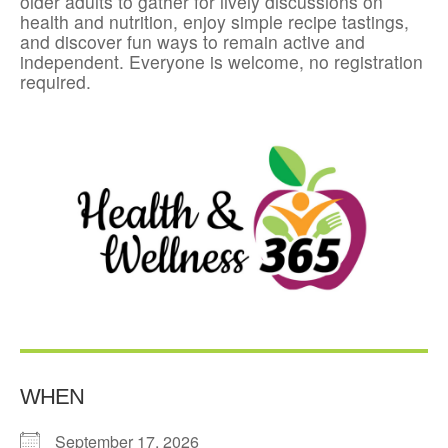
older adults to gather for lively discussions on
health and nutrition, enjoy simple recipe tastings,
and discover fun ways to remain active and
independent. Everyone is welcome, no registration
required.
WHEN
September 17, 2026