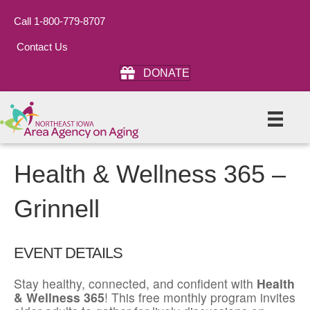
Call 1-800-779-8707
Contact Us
DONATE
Health & Wellness 365 –
Grinnell
EVENT DETAILS
Stay healthy, connected, and confident with
Health
& Wellness 365
! This free monthly program invites