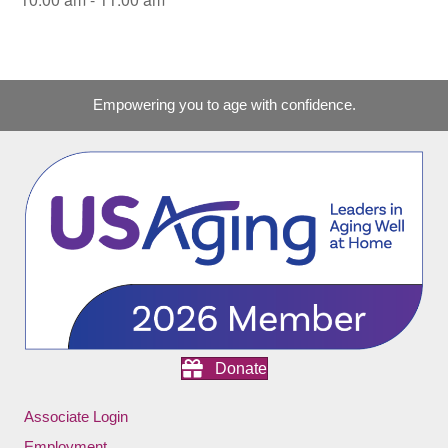
Empowering you to age with confidence.
Donate
Associate Login
Employment