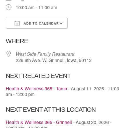
10:00 am - 11:00 am
ADD TO CALENDAR
Download ICS
Google Calendar
WHERE
West Side Family Restaurant
229 6th Ave. W, Grinnell, Iowa, 50112
NEXT RELATED EVENT
Health & Wellness 365 - Tama
- August 11, 2026 - 11:00
am - 12:00 pm
NEXT EVENT AT THIS LOCATION
Health & Wellness 365 - Grinnell
- August 20, 2026 -
10:00 am - 11:00 am