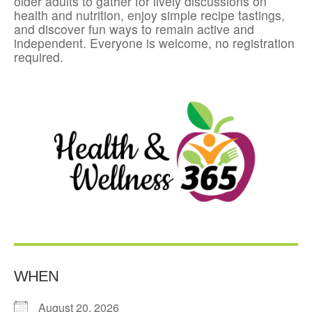
older adults to gather for lively discussions on
health and nutrition, enjoy simple recipe tastings,
and discover fun ways to remain active and
independent. Everyone is welcome, no registration
required.
WHEN
August 20, 2026