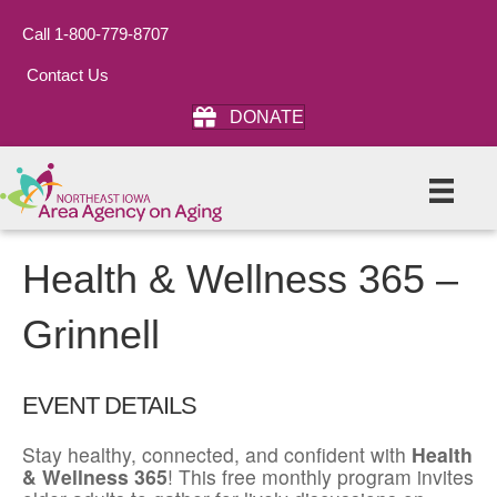
Call 1-800-779-8707
Contact Us
DONATE
Health & Wellness 365 –
Grinnell
EVENT DETAILS
Stay healthy, connected, and confident with
Health
& Wellness 365
! This free monthly program invites