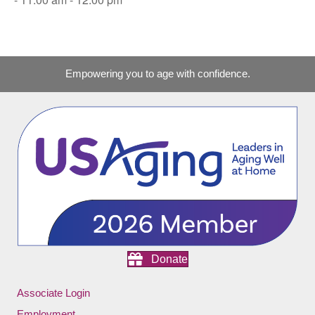
Empowering you to age with confidence.
Donate
Associate Login
Employment