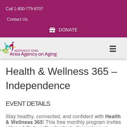
Call 1-800-779-8707
Contact Us
DONATE
Health & Wellness 365 –
Independence
EVENT DETAILS
Stay healthy, connected, and confident with
Health
& Wellness 365
! This free monthly program invites