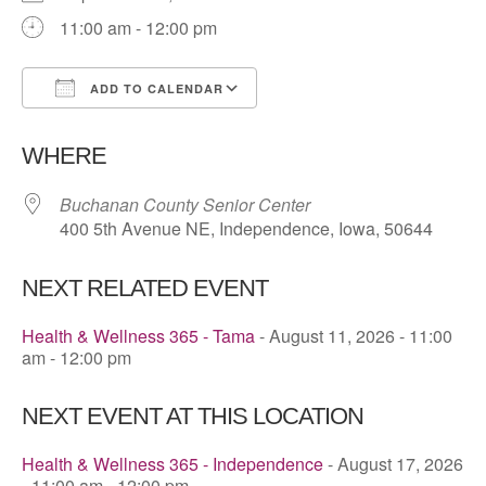
11:00 am - 12:00 pm
ADD TO CALENDAR
Download ICS
Google Calendar
WHERE
Buchanan County Senior Center
400 5th Avenue NE, Independence, Iowa, 50644
NEXT RELATED EVENT
Health & Wellness 365 - Tama
- August 11, 2026 - 11:00
am - 12:00 pm
NEXT EVENT AT THIS LOCATION
Health & Wellness 365 - Independence
- August 17, 2026
- 11:00 am - 12:00 pm