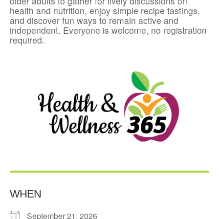
older adults to gather for lively discussions on
health and nutrition, enjoy simple recipe tastings,
and discover fun ways to remain active and
independent. Everyone is welcome, no registration
required.
WHEN
September 21, 2026