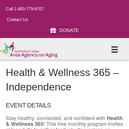
Call 1-800-779-8707
Contact Us
DONATE
Health & Wellness 365 –
Independence
EVENT DETAILS
Stay healthy, connected, and confident with
Health
& Wellness 365
! This free monthly program invites