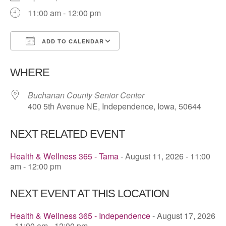
11:00 am - 12:00 pm
ADD TO CALENDAR
Download ICS
Google Calendar
WHERE
Buchanan County Senior Center
400 5th Avenue NE, Independence, Iowa, 50644
NEXT RELATED EVENT
Health & Wellness 365 - Tama
- August 11, 2026 - 11:00
am - 12:00 pm
NEXT EVENT AT THIS LOCATION
Health & Wellness 365 - Independence
- August 17, 2026
- 11:00 am - 12:00 pm