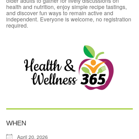
older adults to gather for lively discussions on
health and nutrition, enjoy simple recipe tastings,
and discover fun ways to remain active and
independent. Everyone is welcome, no registration
required.
WHEN
April 20, 2026