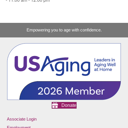
Empowering you to age with confidence.
Donate
Associate Login
Employment